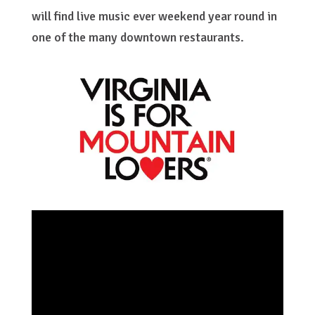
will find live music ever weekend year round in
one of the many downtown restaurants.