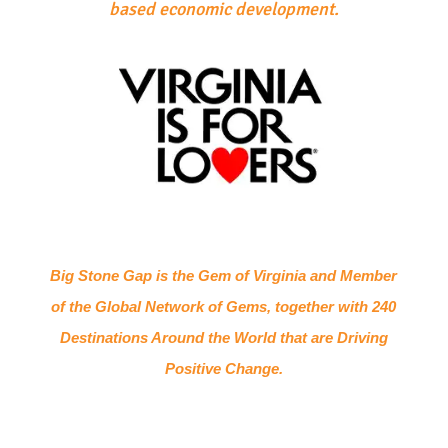
based economic development.
Big Stone Gap is the Gem of Virginia and Member
of the Global Network of Gems, together with 240
Destinations Around the World that are Driving
Positive Change.