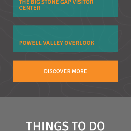
THE BIG STONE GAP VISITOR
CENTER
POWELL VALLEY OVERLOOK
DISCOVER MORE
THINGS TO DO