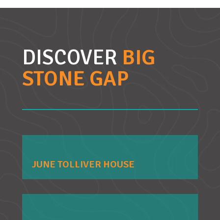
DISCOVER
BIG
STONE GAP
JUNE TOLLIVER HOUSE