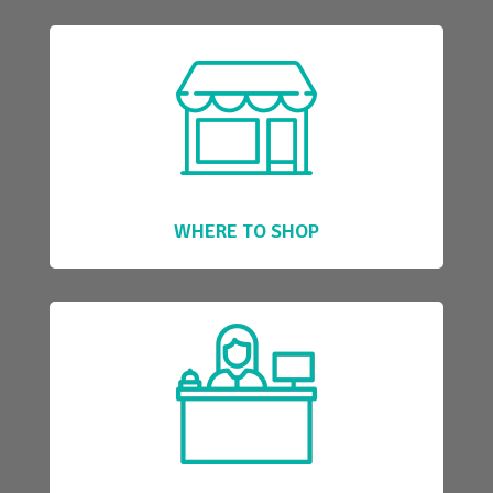
WHERE TO SHOP