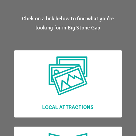
Click on a link below to find what you're
looking for in Big Stone Gap
LOCAL ATTRACTIONS