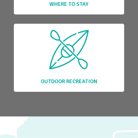
WHERE TO STAY
OUTDOOR RECREATION