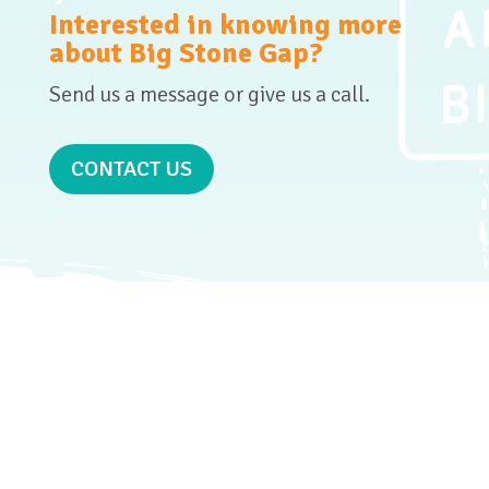
Interested in knowing more
about Big Stone Gap?
Send us a message or give us a call.
CONTACT US
GET SOCIAL
WITH
US