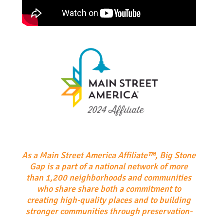
As a Main Street America Affiliate™, Big Stone
Gap is a part of a national network of more
than 1,200 neighborhoods and communities
who share share both a commitment to
creating high-quality places and to building
stronger communities through preservation-