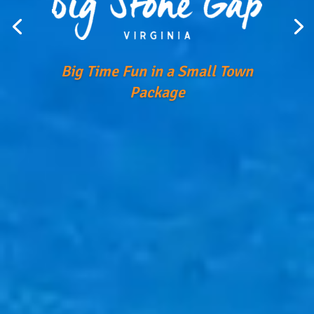
Big Time Fun in a Small Town
Package