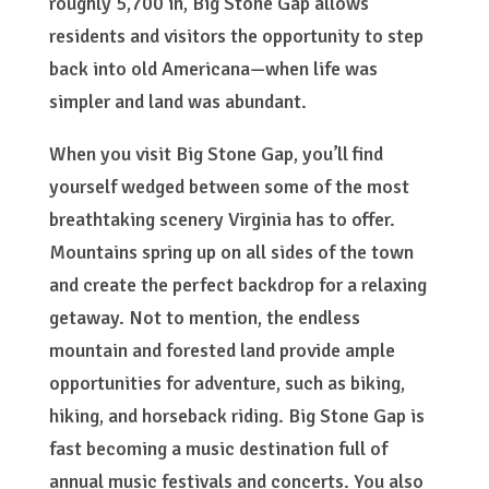
roughly 5,700 in, Big Stone Gap allows
residents and visitors the opportunity to step
back into old Americana—when life was
simpler and land was abundant.
When you visit Big Stone Gap, you’ll find
yourself wedged between some of the most
breathtaking scenery Virginia has to offer.
Mountains spring up on all sides of the town
and create the perfect backdrop for a relaxing
getaway. Not to mention, the endless
mountain and forested land provide ample
opportunities for adventure, such as biking,
hiking, and horseback riding. Big Stone Gap is
fast becoming a music destination full of
annual music festivals and concerts. You also