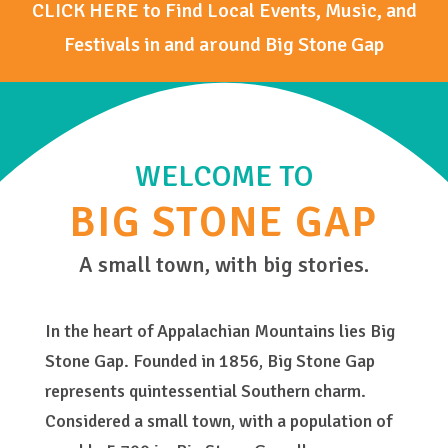
CLICK HERE to Find Local Events, Music, and
Festivals in and around Big Stone Gap
WELCOME TO
BIG STONE GAP
A small town, with big stories.
In the heart of Appalachian Mountains lies Big
Stone Gap. Founded in 1856, Big Stone Gap
represents quintessential Southern charm.
Considered a small town, with a population of