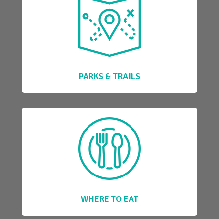
PARKS & TRAILS
WHERE TO EAT