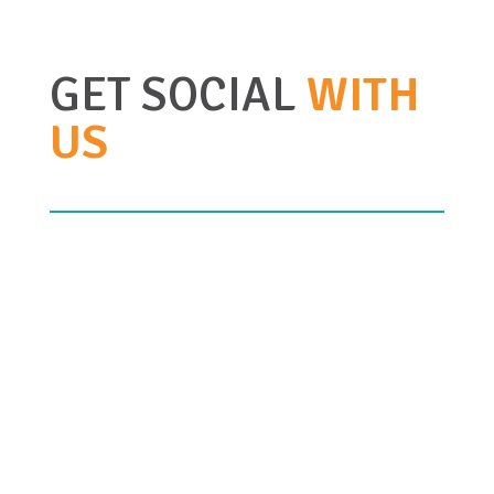
GET SOCIAL
WITH
US