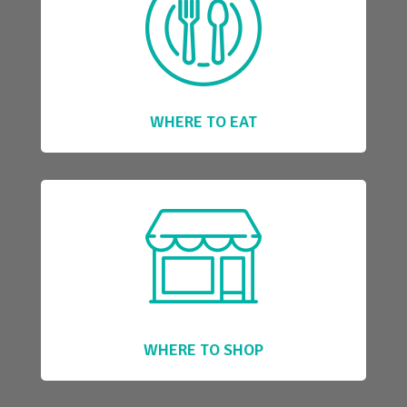
WHERE TO EAT
WHERE TO SHOP