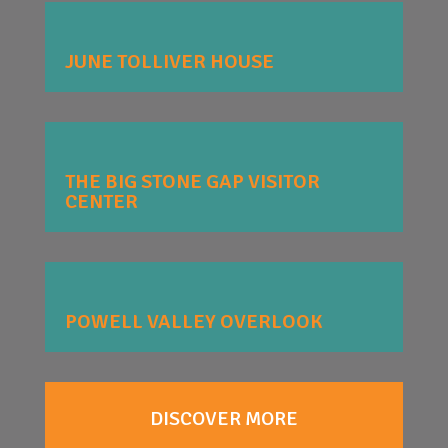
JUNE TOLLIVER HOUSE
THE BIG STONE GAP VISITOR
CENTER
POWELL VALLEY OVERLOOK
DISCOVER MORE