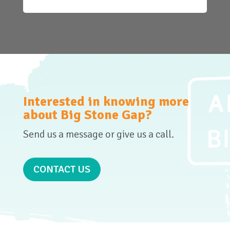
Interested in knowing more
about Big Stone Gap?
Send us a message or give us a call.
CONTACT US