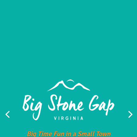
Big Time Fun in a Small Town