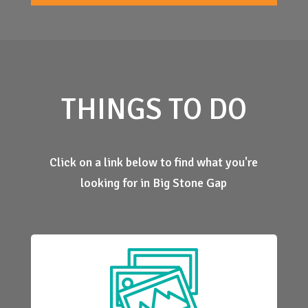
THINGS TO DO
Click on a link below to find what you're
looking for in Big Stone Gap