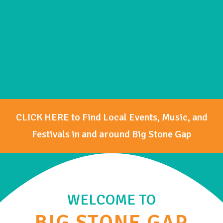
CLICK HERE to Find Local Events, Music, and
Festivals in and around Big Stone Gap
WELCOME TO
BIG STONE GAP