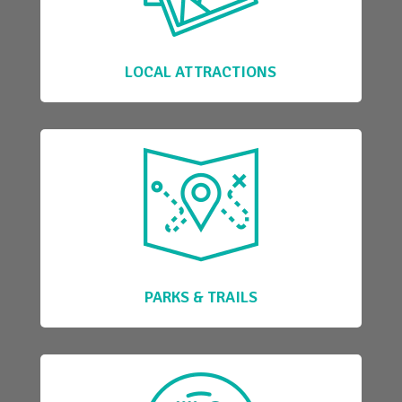
LOCAL ATTRACTIONS
PARKS & TRAILS