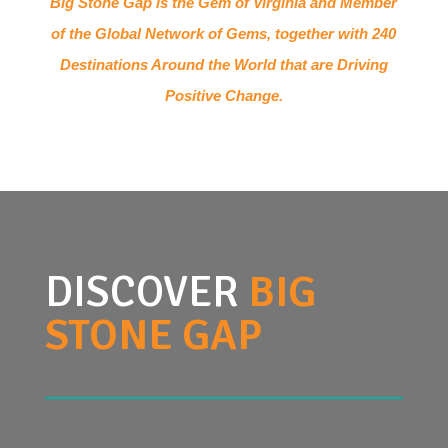
Big Stone Gap is the Gem of Virginia and Member
of the Global Network of Gems, together with 240
Destinations Around the World that are Driving
Positive Change.
DISCOVER
BIG
STONE GAP