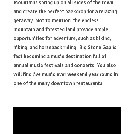
Mountains spring up on all sides of the town
and create the perfect backdrop for a relaxing
getaway. Not to mention, the endless
mountain and forested land provide ample
opportunities for adventure, such as biking,
hiking, and horseback riding. Big Stone Gap is
fast becoming a music destination full of
annual music festivals and concerts. You also
will find live music ever weekend year round in
one of the many downtown restaurants.