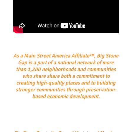
As a Main Street America Affiliate™, Big Stone
Gap is a part of a national network of more
than 1,200 neighborhoods and communities
who share share both a commitment to
creating high-quality places and to building
stronger communities through preservation-
based economic development.