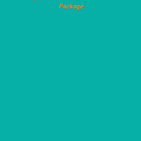
Package