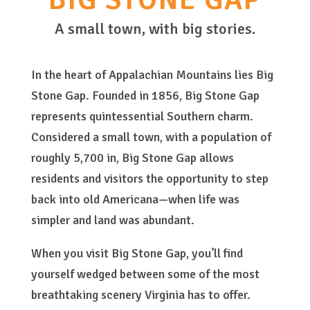
A small town, with big stories.
In the heart of Appalachian Mountains lies Big
Stone Gap. Founded in 1856, Big Stone Gap
represents quintessential Southern charm.
Considered a small town, with a population of
roughly 5,700 in, Big Stone Gap allows
residents and visitors the opportunity to step
back into old Americana—when life was
simpler and land was abundant.
When you visit Big Stone Gap, you’ll find
yourself wedged between some of the most
breathtaking scenery Virginia has to offer.