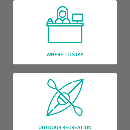
WHERE TO STAY
OUTDOOR RECREATION