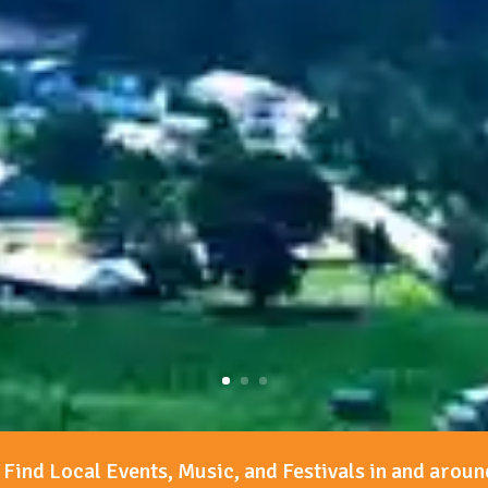
Find Local Events, Music, and Festivals in and aroun