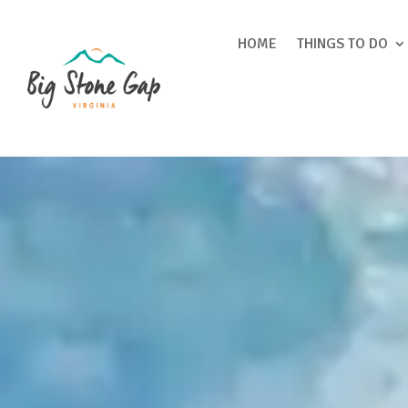
HOME
THINGS TO DO