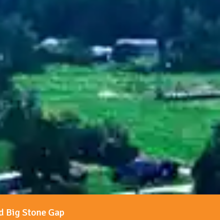
d Big Stone Gap