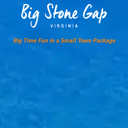
Big Time Fun in a Small Town Package