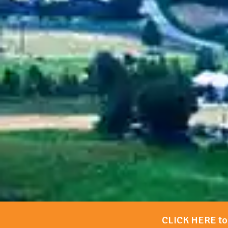
CLICK HERE to 