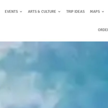
EVENTS
ARTS & CULTURE
TRIP IDEAS
MAPS
ORDE