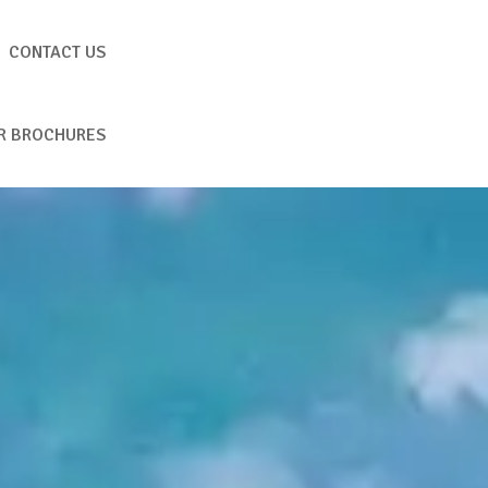
CONTACT US
R BROCHURES