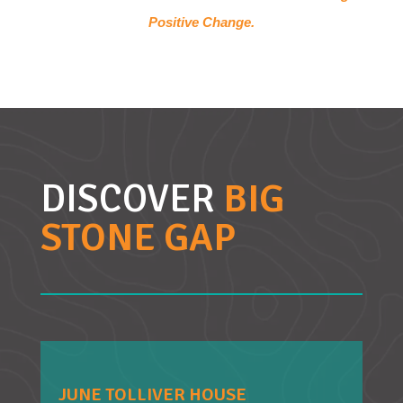
Positive Change.
DISCOVER
BIG
STONE GAP
JUNE TOLLIVER HOUSE