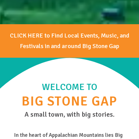
CLICK HERE to Find Local Events, Music, and
Festivals in and around Big Stone Gap
WELCOME TO
BIG STONE GAP
A small town, with big stories.
In the heart of Appalachian Mountains lies Big