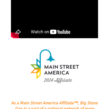
As a Main Street America Affiliate™, Big Stone
Gap is a part of a national network of more