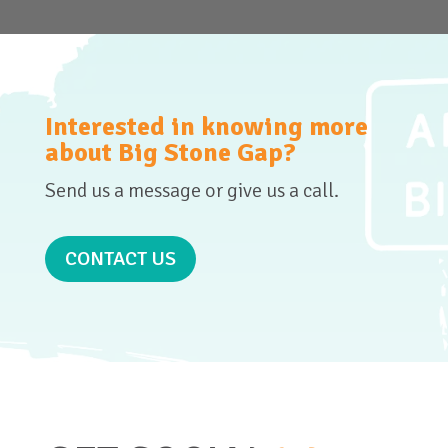
Interested in knowing more
about Big Stone Gap?
Send us a message or give us a call.
CONTACT US