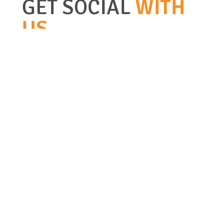
GET SOCIAL
WITH
US
BIG STONE GAP