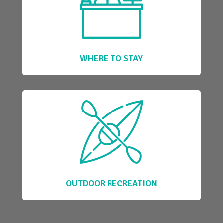
WHERE TO STAY
OUTDOOR RECREATION