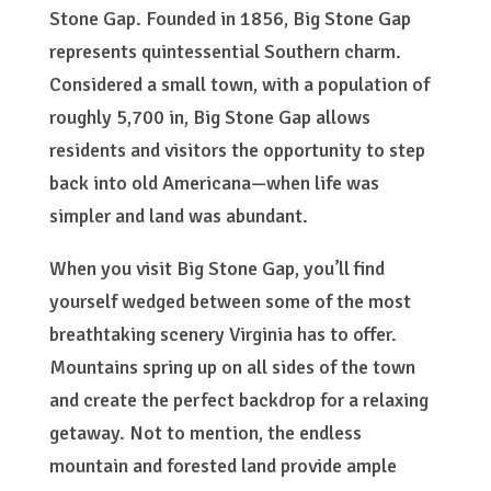
Stone Gap. Founded in 1856, Big Stone Gap
represents quintessential Southern charm.
Considered a small town, with a population of
roughly 5,700 in, Big Stone Gap allows
residents and visitors the opportunity to step
back into old Americana—when life was
simpler and land was abundant.
When you visit Big Stone Gap, you’ll find
yourself wedged between some of the most
breathtaking scenery Virginia has to offer.
Mountains spring up on all sides of the town
and create the perfect backdrop for a relaxing
getaway. Not to mention, the endless
mountain and forested land provide ample