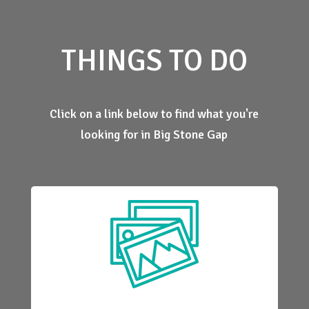
THINGS TO DO
Click on a link below to find what you're
looking for in Big Stone Gap