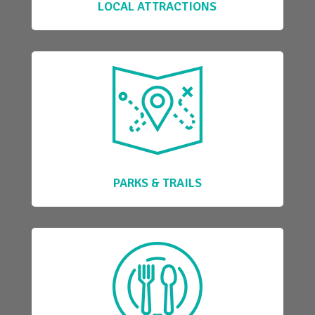
LOCAL ATTRACTIONS
PARKS & TRAILS