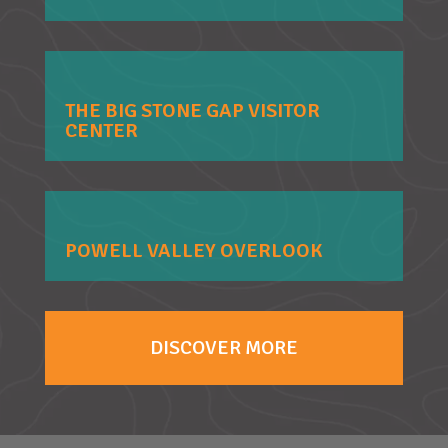
THE BIG STONE GAP VISITOR
CENTER
POWELL VALLEY OVERLOOK
DISCOVER MORE