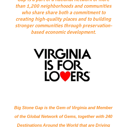
than 1,200 neighborhoods and communities
who share share both a commitment to
creating high-quality places and to building
stronger communities through preservation-
based economic development.
Big Stone Gap is the Gem of Virginia and Member
of the Global Network of Gems, together with 240
Destinations Around the World that are Driving