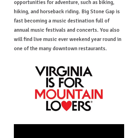
opportunities for adventure, such as biking,
hiking, and horseback riding. Big Stone Gap is
fast becoming a music destination full of
annual music festivals and concerts. You also
will find live music ever weekend year round in
one of the many downtown restaurants.