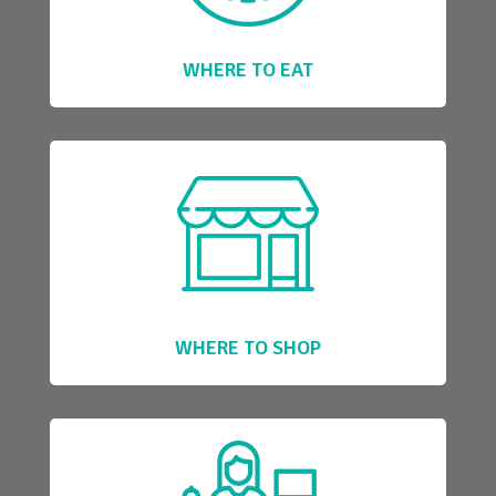
WHERE TO EAT
WHERE TO SHOP