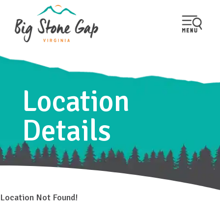
Location
Details
Location Not Found!