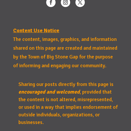
Content Use Notice
The content, images, graphics, and information
shared on this page are created and maintained
by the Town of Big Stone Gap for the purpose
of informing and engaging our community.
Sharing our posts directly from this page is
encouraged and welcomed
, provided that
the content is not altered, misrepresented,
or used in a way that implies endorsement of
outside individuals, organizations, or
businesses.