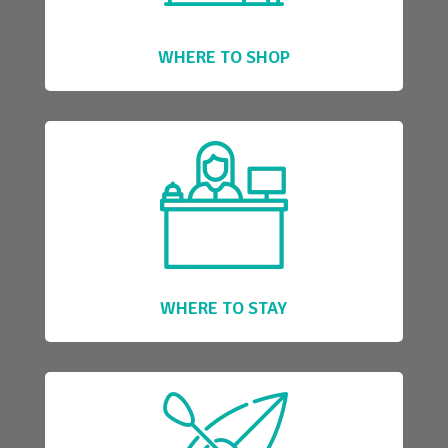
WHERE TO SHOP
WHERE TO STAY