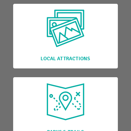
LOCAL ATTRACTIONS