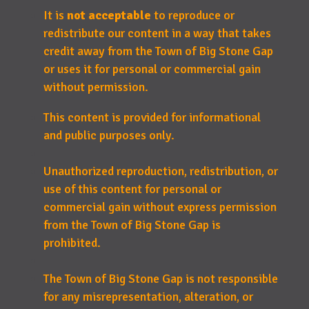
It is
not acceptable
to reproduce or
redistribute our content in a way that takes
credit away from the Town of Big Stone Gap
or uses it for personal or commercial gain
without permission.
This content is provided for informational
and public purposes only.
Unauthorized reproduction, redistribution, or
use of this content for personal or
commercial gain without express permission
from the Town of Big Stone Gap is
prohibited.
The Town of Big Stone Gap is not responsible
for any misrepresentation, alteration, or