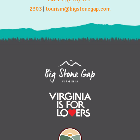
2303
|
tourism@bigstonegap.com