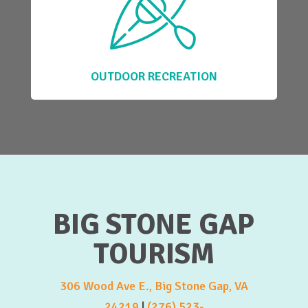
OUTDOOR RECREATION
BIG STONE GAP
TOURISM
306 Wood Ave E., Big Stone Gap, VA
24219
|
(276) 523-