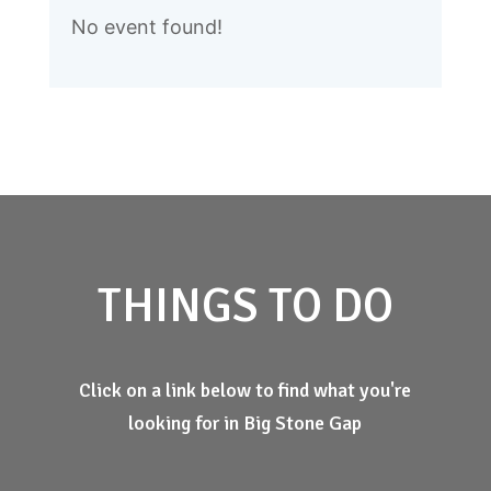
No event found!
THINGS TO DO
Click on a link below to find what you're
looking for in Big Stone Gap