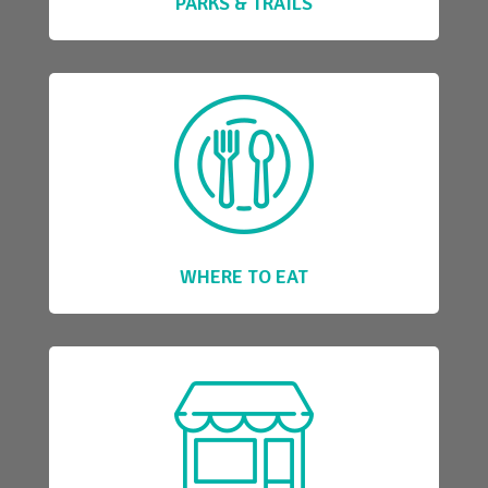
PARKS & TRAILS
WHERE TO EAT