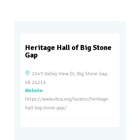
Heritage Hall of Big Stone
Gap
2045 Valley View Dr, Big Stone Gap,
VA 24219
https://www.vhca.org/locator/heritage-
hall-big-stone-gap/