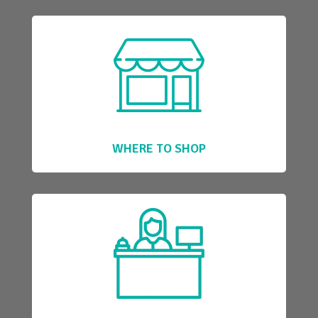
WHERE TO SHOP