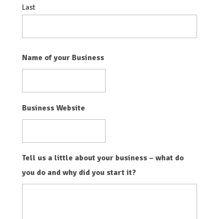
Last
Name of your Business
Business Website
Tell us a little about your business – what do
you do and why did you start it?