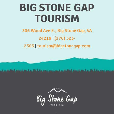
BIG STONE GAP
TOURISM
306 Wood Ave E., Big Stone Gap, VA
24219
|
(276) 523-
2303
|
tourism@bigstonegap.com