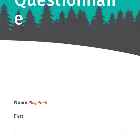
e
Name
(Required)
First