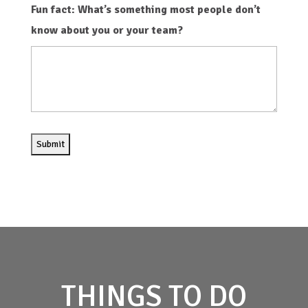
Fun fact: What’s something most people don’t
know about you or your team?
THINGS TO DO