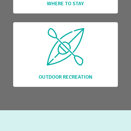
WHERE TO STAY
OUTDOOR RECREATION