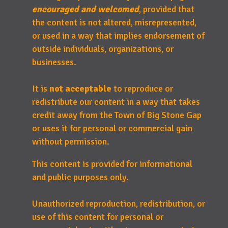
encouraged and welcomed
, provided that
the content is not altered, misrepresented,
or used in a way that implies endorsement of
outside individuals, organizations, or
businesses.
It is
not acceptable
to reproduce or
redistribute our content in a way that takes
credit away from the Town of Big Stone Gap
or uses it for personal or commercial gain
without permission.
This content is provided for informational
and public purposes only.
Unauthorized reproduction, redistribution, or
use of this content for personal or