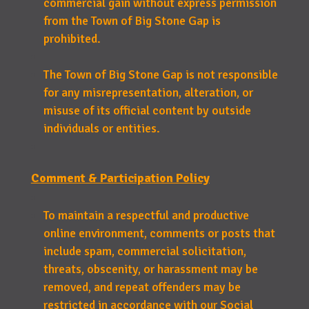
commercial gain without express permission
from the Town of Big Stone Gap is
prohibited.
The Town of Big Stone Gap is not responsible
for any misrepresentation, alteration, or
misuse of its official content by outside
individuals or entities.
Comment & Participation Policy
To maintain a respectful and productive
online environment, comments or posts that
include spam, commercial solicitation,
threats, obscenity, or harassment may be
removed, and repeat offenders may be
restricted in accordance with our Social