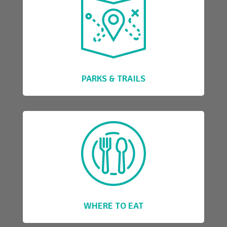
PARKS & TRAILS
WHERE TO EAT