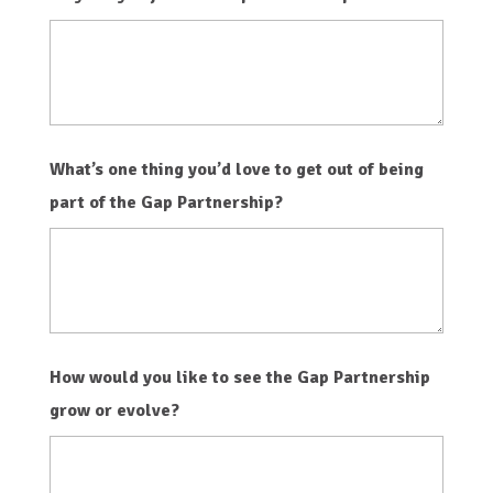
What’s one thing you’d love to get out of being
part of the Gap Partnership?
How would you like to see the Gap Partnership
grow or evolve?