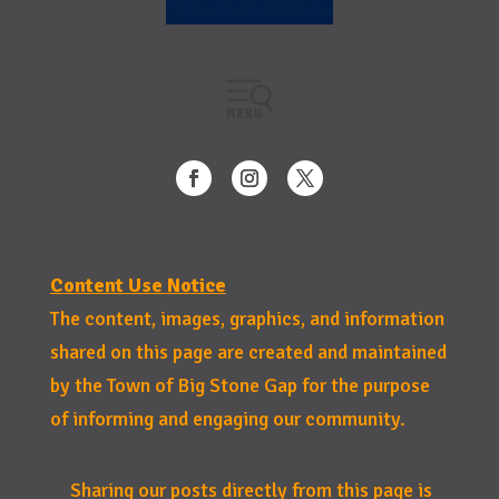
Content Use Notice
The content, images, graphics, and information
shared on this page are created and maintained
by the Town of Big Stone Gap for the purpose
of informing and engaging our community.
Sharing our posts directly from this page is