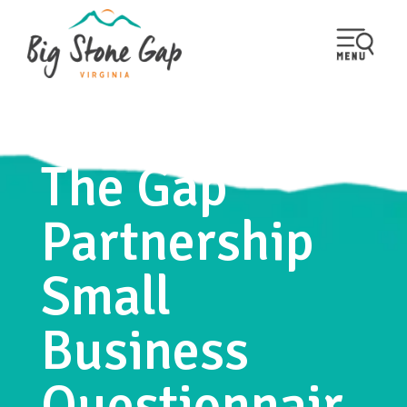
The Gap
Partnership
Small
Business
Questionnair