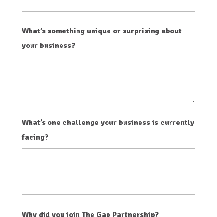
What’s something unique or surprising about
your business?
What’s one challenge your business is currently
facing?
Why did you join The Gap Partnership?