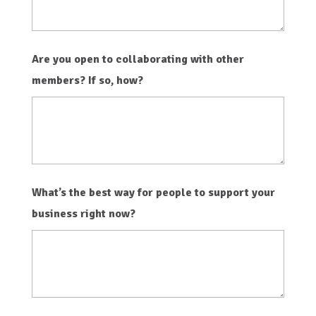
Are you open to collaborating with other
members? If so, how?
What’s the best way for people to support your
business right now?