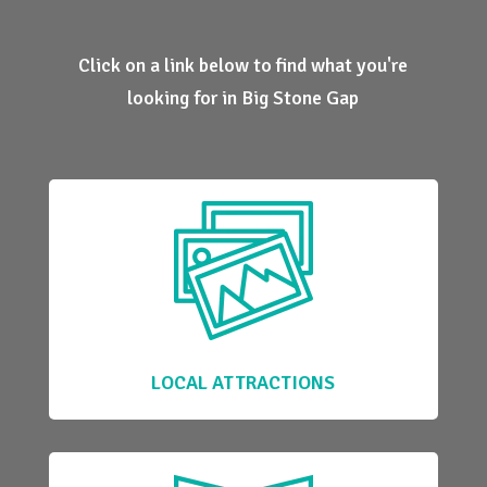
Click on a link below to find what you're
looking for in Big Stone Gap
LOCAL ATTRACTIONS