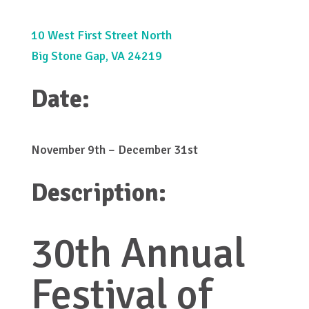
10 West First Street North
Big Stone Gap, VA 24219
Date:
November 9th – December 31st
Description:
30th Annual
Festival of