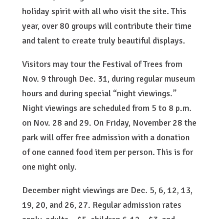
holiday spirit with all who visit the site. This
year, over 80 groups will contribute their time
and talent to create truly beautiful displays.
Visitors may tour the Festival of Trees from
Nov. 9 through Dec. 31, during regular museum
hours and during special “night viewings.”
Night viewings are scheduled from 5 to 8 p.m.
on Nov. 28 and 29. On Friday, November 28 the
park will offer free admission with a donation
of one canned food item per person. This is for
one night only.
December night viewings are Dec. 5, 6, 12, 13,
19, 20, and 26, 27. Regular admission rates