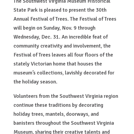
The Southwest Virginia Museum Historical
State Park is pleased to present the 30th
Annual Festival of Trees. The Festival of Trees
will begin on Sunday, Nov. 9 through
Wednesday, Dec. 31. An incredible feat of
community creativity and involvement, the
Festival of Trees leaves all four floors of the
stately Victorian home that houses the
museum’s collections, lavishly decorated for
the holiday season.
Volunteers from the Southwest Virginia region
continue these traditions by decorating
holiday trees, mantels, doorways, and
banisters throughout the Southwest Virginia
Museum, sharing their creative talents and