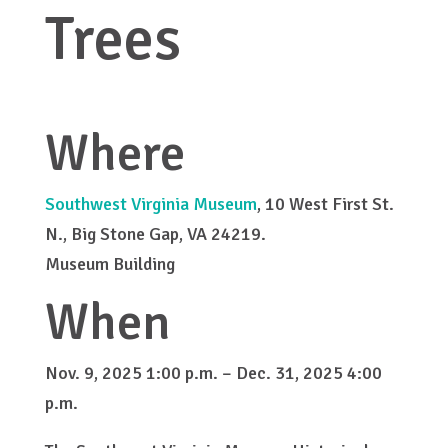
Trees
Where
Southwest Virginia Museum
, 10 West First St.
N., Big Stone Gap, VA 24219.
Museum Building
When
Nov. 9, 2025 1:00 p.m. – Dec. 31, 2025 4:00
p.m.