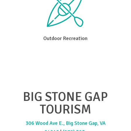
Outdoor Recreation
BIG STONE GAP
TOURISM
306 Wood Ave E., Big Stone Gap, VA