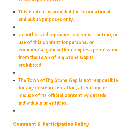
This content is provided for informational
and public purposes only.
Unauthorized reproduction, redistribution, or
use of this content for personal or
commercial gain without express permission
from the Town of Big Stone Gap is
prohibited.
The Town of Big Stone Gap is not responsible
for any misrepresentation, alteration, or
misuse of its official content by outside
individuals or entities.
Comment & Participation Policy