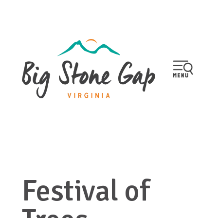
Festival of