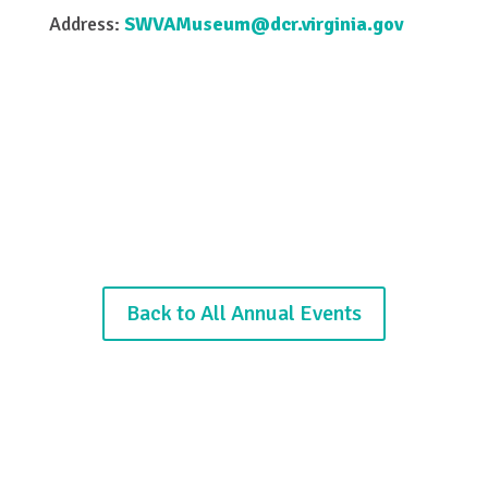
Address:
SWVAMuseum@dcr.virginia.gov
Back to All Annual Events