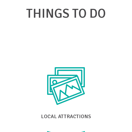
THINGS TO DO
Click on a link below to find what you're
looking for in Big Stone Gap
LOCAL ATTRACTIONS