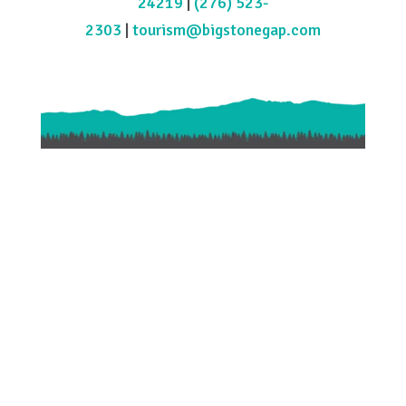
24219
|
(276) 523-
2303
|
tourism@bigstonegap.com