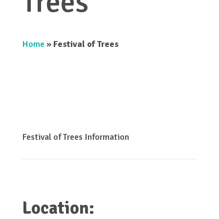
Trees
Home
»
Festival of Trees
Festival of Trees Information
Location: