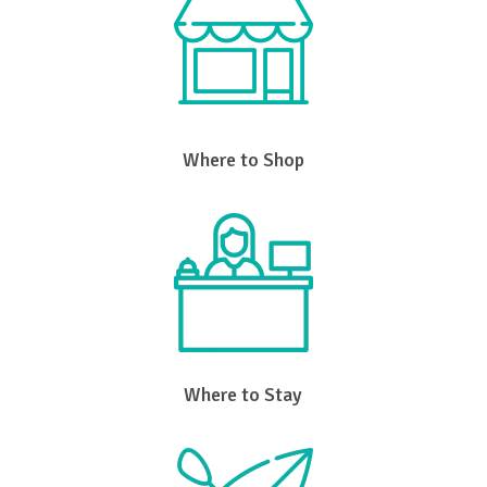
Where to Shop
Where to Stay