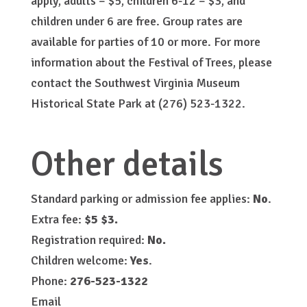
apply, adults – $5, children 6-12 – $3, and
children under 6 are free. Group rates are
available for parties of 10 or more. For more
information about the Festival of Trees, please
contact the Southwest Virginia Museum
Historical State Park at (276) 523-1322.
Other details
Standard parking or admission fee applies:
No
.
Extra fee:
$5 $3.
Registration required:
No.
Children welcome:
Yes
.
Phone:
276-523-1322
Email