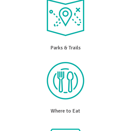
Parks & Trails
Where to Eat