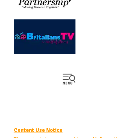
Content Use Notice