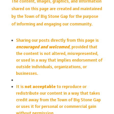
The content, images, graphics, and information
shared on this page are created and maintained
by the Town of Big Stone Gap for the purpose
of informing and engaging our community.
Sharing our posts directly from this page is
encouraged and welcomed
, provided that
the content is not altered, misrepresented,
or used in a way that implies endorsement of
outside individuals, organizations, or
businesses.
It is
not acceptable
to reproduce or
redistribute our content in a way that takes
credit away from the Town of Big Stone Gap
or uses it for personal or commercial gain
without permission.