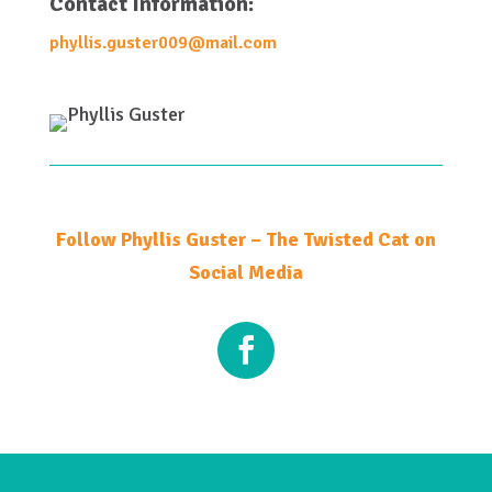
Contact Information:
phyllis.guster009@mail.com
Follow Phyllis Guster – The Twisted Cat on
Social Media