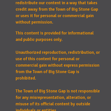
redistribute our content in a way that takes
credit away from the Town of Big Stone Gap
or uses it for personal or commercial gain
without permission.
This content is provided for informational
and public purposes only.
Unauthorized reproduction, redistribution, or
use of this content for personal or
commercial gain without express permission
from the Town of Big Stone Gap is
prohibited.
The Town of Big Stone Gap is not responsible
for any misrepresentation, alteration, or
misuse of its official content by outside
individuals or entities.