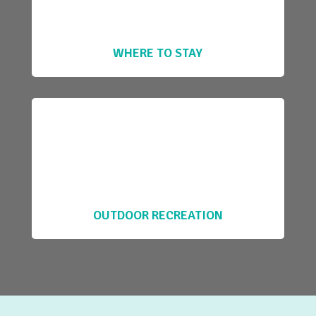
WHERE TO STAY
OUTDOOR RECREATION