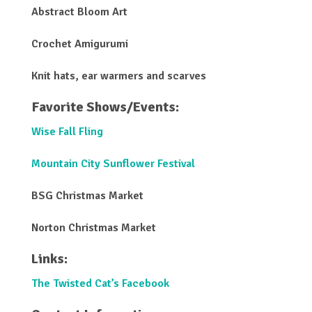
Abstract Bloom Art
Crochet Amigurumi
Knit hats, ear warmers and scarves
Favorite Shows/Events:
Wise Fall Fling
Mountain City Sunflower Festival
BSG Christmas Market
Norton Christmas Market
Links:
The Twisted Cat’s Facebook