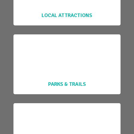
LOCAL ATTRACTIONS
PARKS & TRAILS