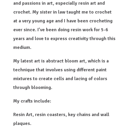
and passions in art, especially resin art and
crochet. My sister in law taught me to crochet
at a very young age and I have been crocheting
ever since. I’ve been doing resin work for 5-6
years and love to express creativity through this
medium.
My latest art is abstract bloom art, which is a
technique that involves using different paint
mixtures to create cells and lacing of colors
through blooming.
My crafts include:
Resin Art, resin coasters, key chains and wall
plaques.