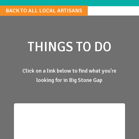
BACK TO ALL LOCAL ARTISANS
THINGS TO DO
Click on a link below to find what you're
looking for in Big Stone Gap