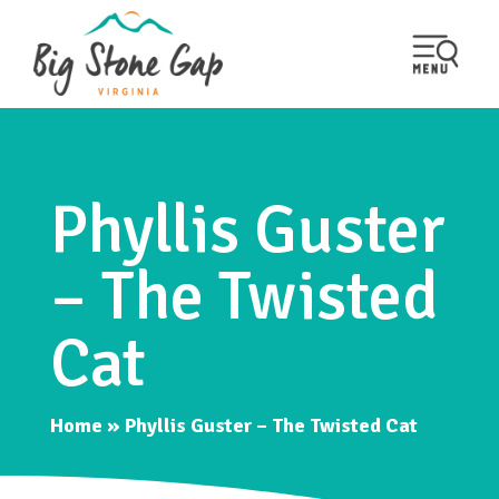
Phyllis Guster
– The Twisted
Cat
Home
»
Phyllis Guster – The Twisted Cat