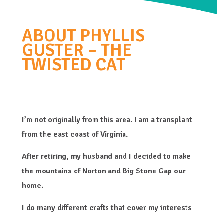
ABOUT PHYLLIS
GUSTER – THE
TWISTED CAT
I’m not originally from this area. I am a transplant
from the east coast of Virginia.
After retiring, my husband and I decided to make
the mountains of Norton and Big Stone Gap our
home.
I do many different crafts that cover my interests