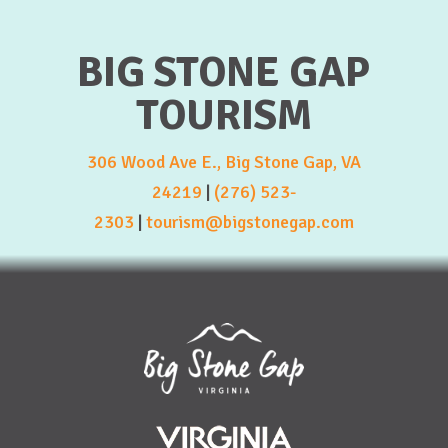
BIG STONE GAP
TOURISM
306 Wood Ave E., Big Stone Gap, VA
24219
|
(276) 523-
2303
|
tourism@bigstonegap.com