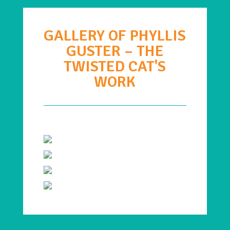
GALLERY OF PHYLLIS
GUSTER – THE
TWISTED CAT'S
WORK