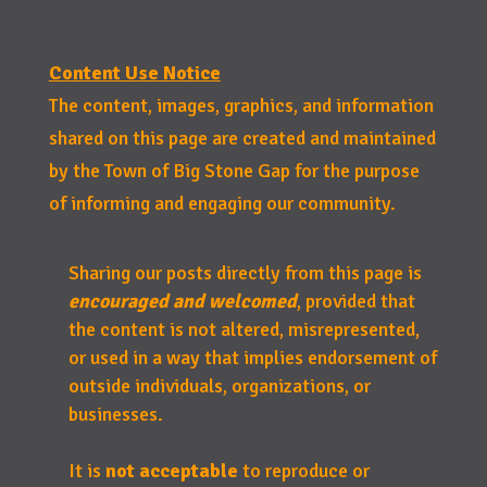
Content Use Notice
The content, images, graphics, and information
shared on this page are created and maintained
by the Town of Big Stone Gap for the purpose
of informing and engaging our community.
Sharing our posts directly from this page is
encouraged and welcomed
, provided that
the content is not altered, misrepresented,
or used in a way that implies endorsement of
outside individuals, organizations, or
businesses.
It is
not acceptable
to reproduce or