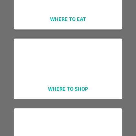
WHERE TO EAT
WHERE TO SHOP