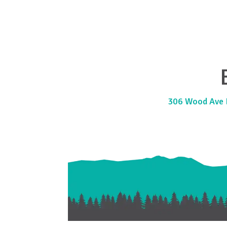
306 Wood Ave E