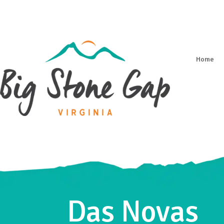
Home
Das Novas