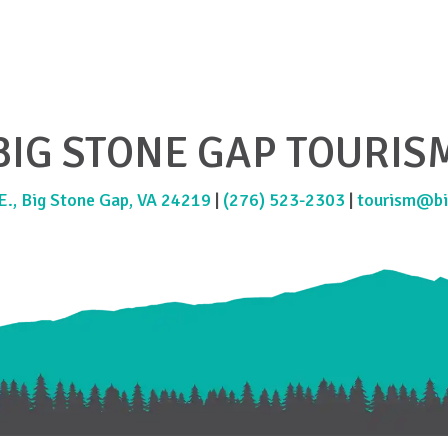
BIG STONE GAP TOURIS
., Big Stone Gap, VA 24219
|
(276) 523-2303
|
tourism@bi