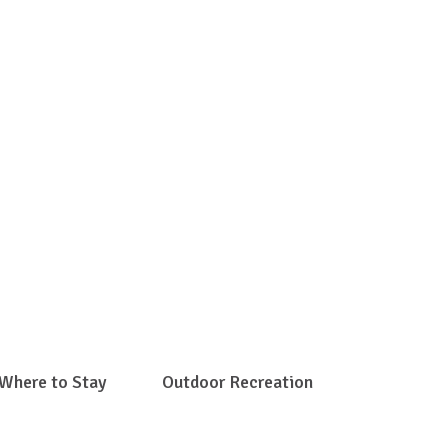
e Gap
Where to Stay
Outdoor Recreation