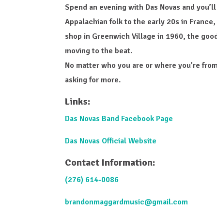
Spend an evening with Das Novas and you’ll
Appalachian folk to the early 20s in France,
shop in Greenwich Village in 1960, the good
moving to the beat.
No matter who you are or where you’re from
asking for more.
Links:
Das Novas Band Facebook Page
Das Novas Official Website
Contact Information:
(276) 614-0086
brandonmaggardmusic@gmail.com