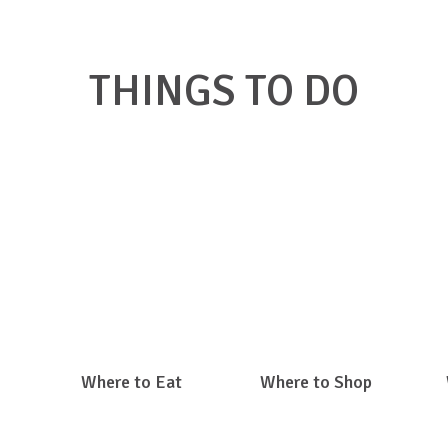
THINGS TO DO
k on a link below to find what you're looking for in Big Ston
Where to Eat
Where to Shop