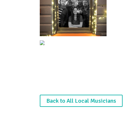
Back to All Local Musicians