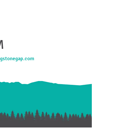
M
gstonegap.com