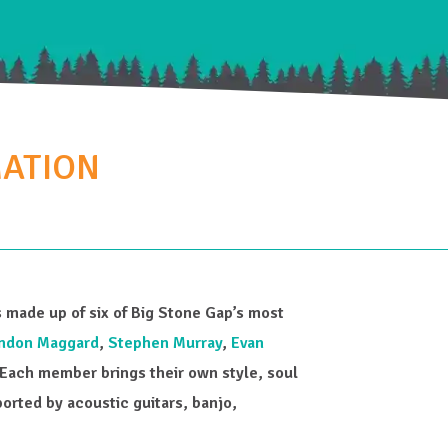
MATION
is made up of six of Big Stone Gap’s most
ndon Maggard
,
Stephen Murray
,
Evan
Each member brings their own style, soul
rted by acoustic guitars, banjo,