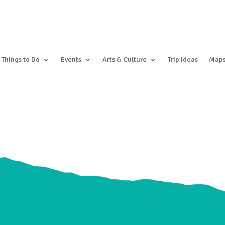
Things to Do
Events
Arts & Culture
Trip Ideas
Map