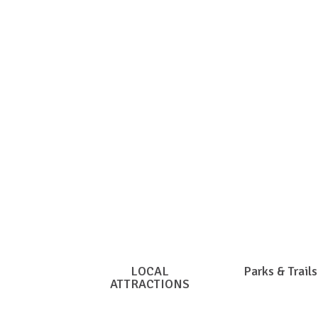
Clic
LOCAL
Parks & Trails
ATTRACTIONS