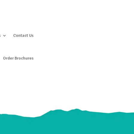
s
Contact Us
Order Brochures