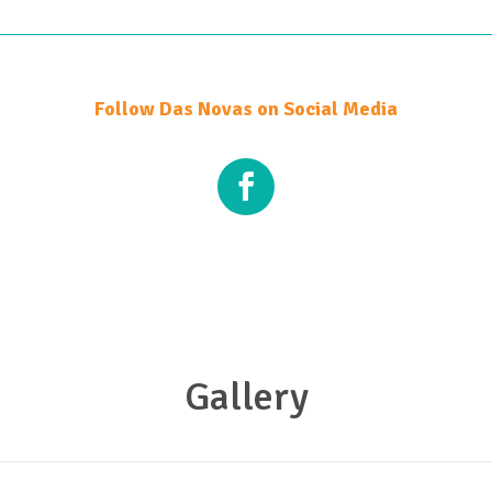
Follow Das Novas on Social Media
Gallery