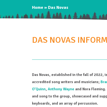
Home
»
Das Novas
DAS NOVAS INFOR
Das Novas, established in the fall of 2022, 
accredited song writers and musicians;
Bra
O’Quinn
,
Anthony Wayne
and Nora Fleming. 
and song to the group, showcased and suppo
keyboards, and an array of percussion.