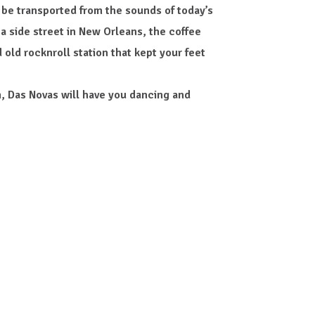
 be transported from the sounds of today’s
 a side street in New Orleans, the coffee
 old rocknroll station that kept your feet
, Das Novas will have you dancing and