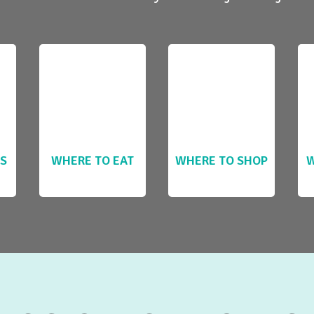
LS
WHERE TO EAT
WHERE TO SHOP
W