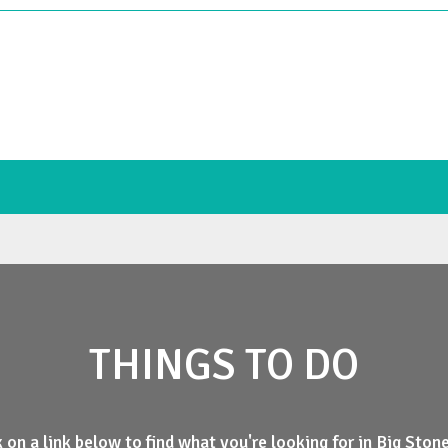
THINGS TO DO
k on a link below to find what you're looking for in Big Ston