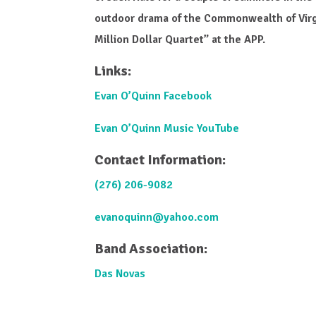
outdoor drama of the Commonwealth of Virg
Million Dollar Quartet” at the APP.
Links:
Evan O’Quinn Facebook
Evan O’Quinn Music YouTube
Contact Information:
(276) 206-9082
evanoquinn@yahoo.com
Band Association:
Das Novas