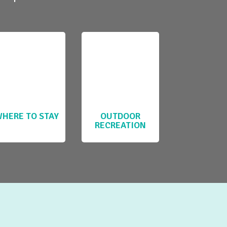
HERE TO STAY
OUTDOOR
RECREATION