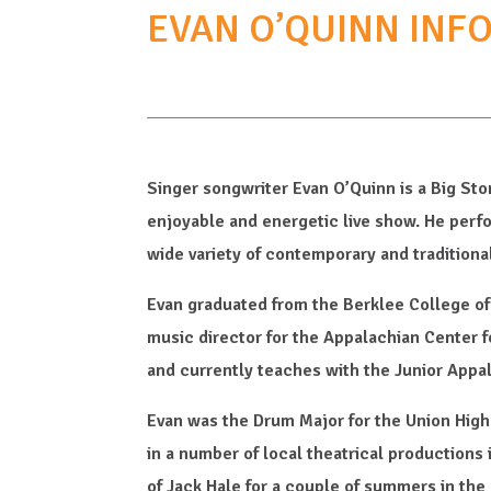
EVAN O’QUINN INF
Singer songwriter Evan O’Quinn is a Big Sto
enjoyable and energetic live show. He perf
wide variety of contemporary and traditiona
Evan graduated from the Berklee College o
music director for the Appalachian Center f
and currently teaches with the Junior Appa
Evan was the Drum Major for the Union Hig
in a number of local theatrical productions
of Jack Hale for a couple of summers in the 