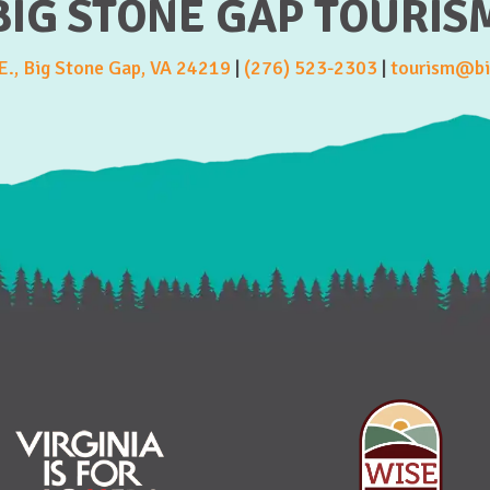
BIG STONE GAP TOURIS
., Big Stone Gap, VA 24219
|
(276) 523-2303
|
tourism@bi