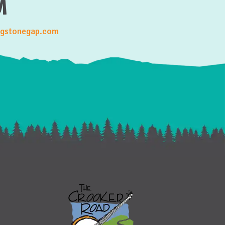
M
gstonegap.com