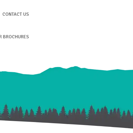
CONTACT US
R BROCHURES