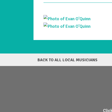
BACK TO ALL LOCAL MUSICIANS
Clic