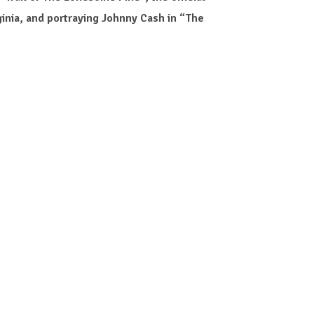
inia, and portraying Johnny Cash in “The