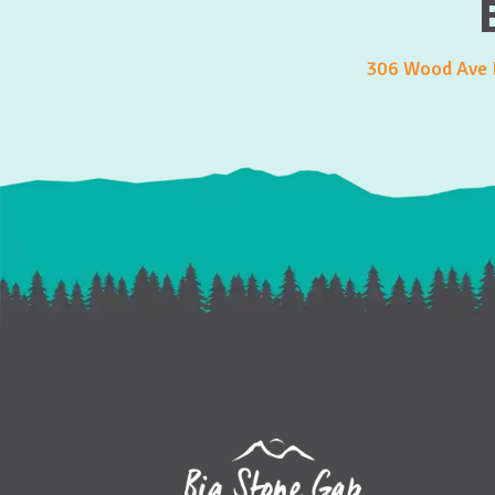
306 Wood Ave E