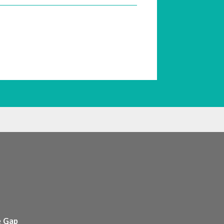
e Gap