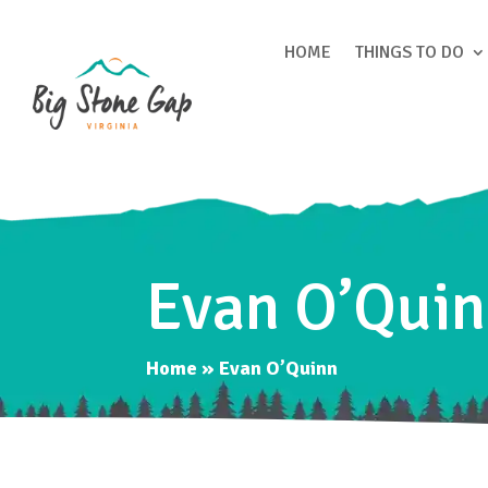
HOME
THINGS TO DO
Evan O’Qui
Home
»
Evan O’Quinn