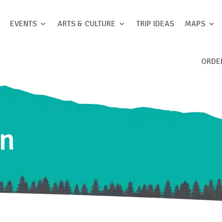
EVENTS
ARTS & CULTURE
TRIP IDEAS
MAPS
ORDE
nn