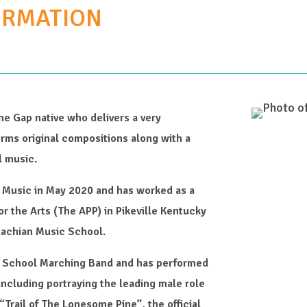
ORMATION
ne Gap native who delivers a very
orms original compositions along with a
l music.
f Music in May 2020 and has worked as a
or the Arts (The APP) in Pikeville Kentucky
lachian Music School.
h School Marching Band and has performed
 including portraying the leading male role
“Trail of The Lonesome Pine”, the official