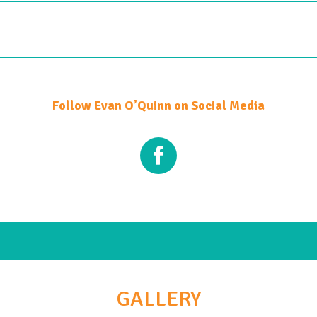
Follow Evan O’Quinn on Social Media
GALLERY