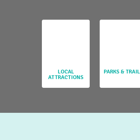
LOCAL
PARKS & TRAI
ATTRACTIONS