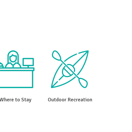
e Gap
Where to Stay
Outdoor Recreation