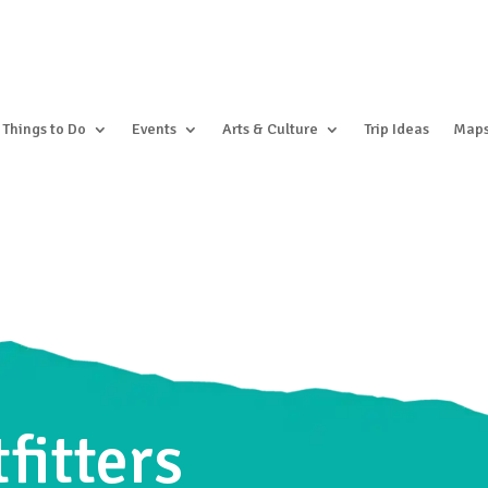
Things to Do
Events
Arts & Culture
Trip Ideas
Map
fitters