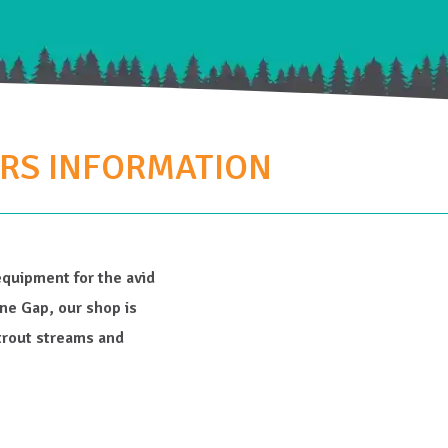
ERS INFORMATION
equipment for the avid
e Gap, our shop is
trout streams and