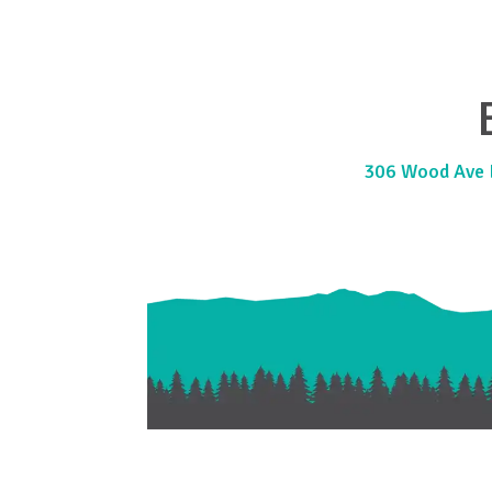
306 Wood Ave E