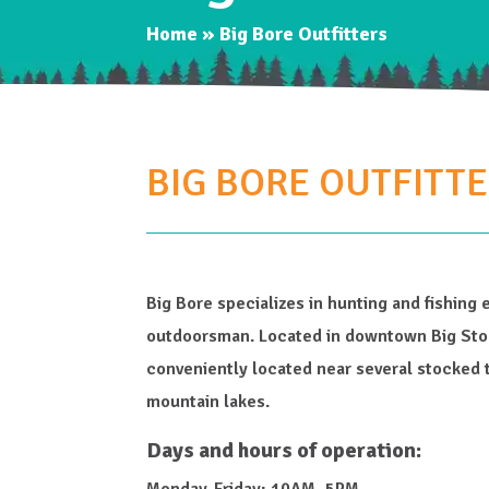
Home
»
Big Bore Outfitters
BIG BORE OUTFITT
Big Bore specializes in hunting and fishing 
outdoorsman. Located in downtown Big Ston
conveniently located near several stocked 
mountain lakes.
Days and hours of operation:
Monday-Friday: 10AM–5PM