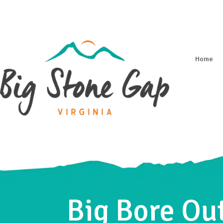
Home
Big Bore Out