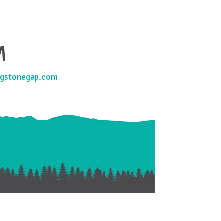
M
gstonegap.com