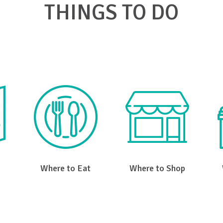
THINGS TO DO
k on a link below to find what you're looking for in Big Ston
Where to Eat
Where to Shop