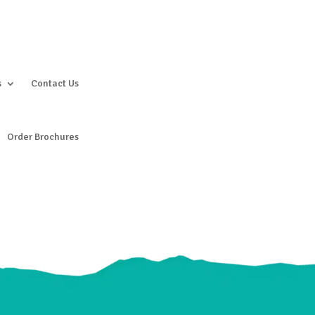
s
Contact Us
Order Brochures