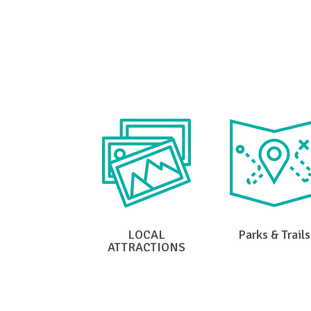
Clic
LOCAL
Parks & Trails
ATTRACTIONS