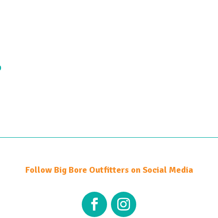
9
Follow Big Bore Outfitters on Social Media