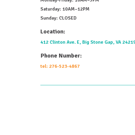
Saturday: 10AM–12PM
Sunday: CLOSED
Location:
412 Clinton Ave. E, Big Stone Gap, VA 2421
Phone Number:
tel: 276-523-4867