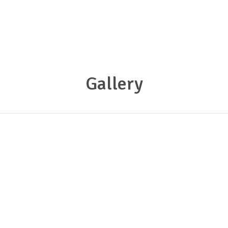
Gallery