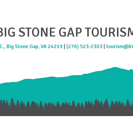
BIG STONE GAP TOURIS
., Big Stone Gap, VA 24219
|
(276) 523-2303
|
tourism@bi