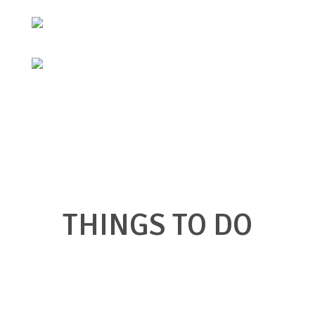
THINGS TO DO
Click on a link below to find what you're
looking for in Big Stone Gap