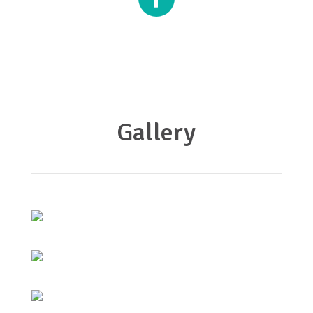
Gallery