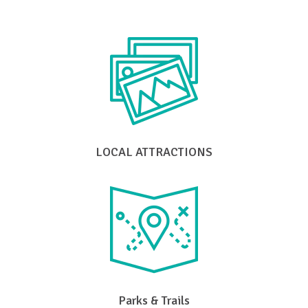
LOCAL ATTRACTIONS
Parks & Trails