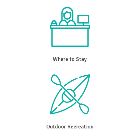
Where to Stay
Outdoor Recreation