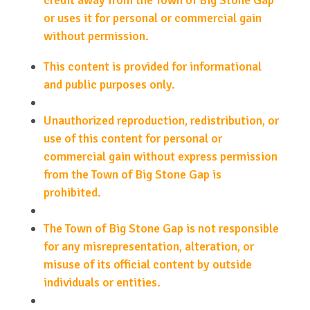
credit away from the Town of Big Stone Gap
or uses it for personal or commercial gain
without permission.
This content is provided for informational
and public purposes only.
Unauthorized reproduction, redistribution, or
use of this content for personal or
commercial gain without express permission
from the Town of Big Stone Gap is
prohibited.
The Town of Big Stone Gap is not responsible
for any misrepresentation, alteration, or
misuse of its official content by outside
individuals or entities.