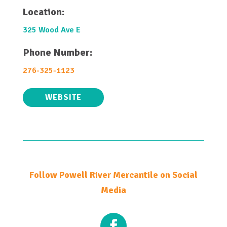
Location:
325 Wood Ave E
Phone Number:
276-325-1123
WEBSITE
Follow Powell River Mercantile on Social
Media