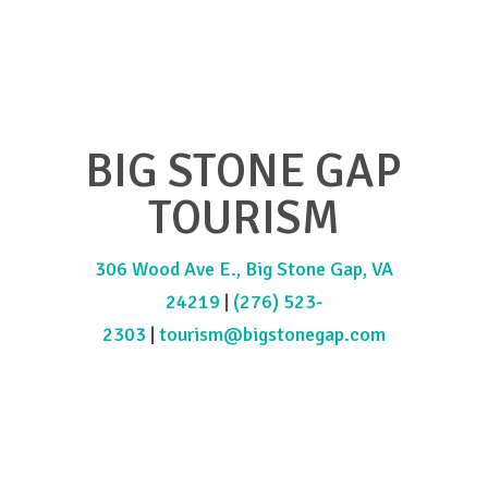
BIG STONE GAP
TOURISM
306 Wood Ave E., Big Stone Gap, VA
24219
|
(276) 523-
2303
|
tourism@bigstonegap.com