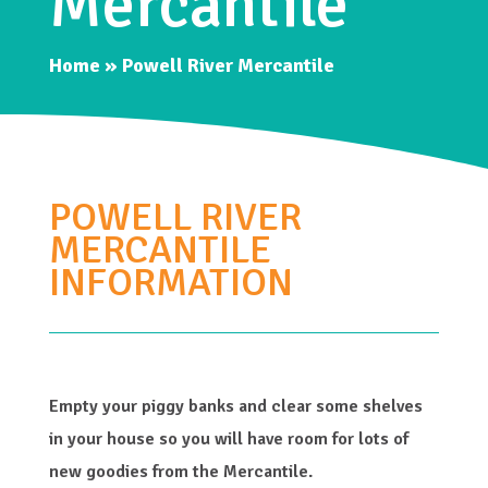
Mercantile
Home
»
Powell River Mercantile
POWELL RIVER
MERCANTILE
INFORMATION
Empty your piggy banks and clear some shelves
in your house so you will have room for lots of
new goodies from the Mercantile.