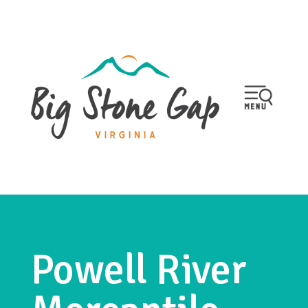
Powell River