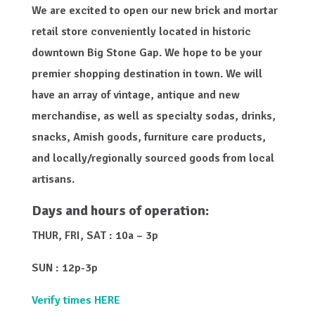
We are excited to open our new brick and mortar
retail store conveniently located in historic
downtown Big Stone Gap. We hope to be your
premier shopping destination in town. We will
have an array of vintage, antique and new
merchandise, as well as specialty sodas, drinks,
snacks, Amish goods, furniture care products,
and locally/regionally sourced goods from local
artisans.
Days and hours of operation:
THUR, FRI, SAT : 10a – 3p
SUN : 12p-3p
Verify times HERE