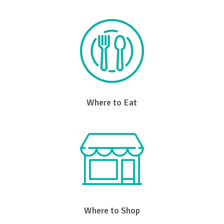
Where to Eat
Where to Shop