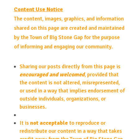
Content Use Notice
The content, images, graphics, and information
shared on this page are created and maintained
by the Town of Big Stone Gap for the purpose
of informing and engaging our community.
Sharing our posts directly from this page is
encouraged and welcomed
, provided that
the content is not altered, misrepresented,
or used in a way that implies endorsement of
outside individuals, organizations, or
businesses.
It is
not acceptable
to reproduce or
redistribute our content in a way that takes