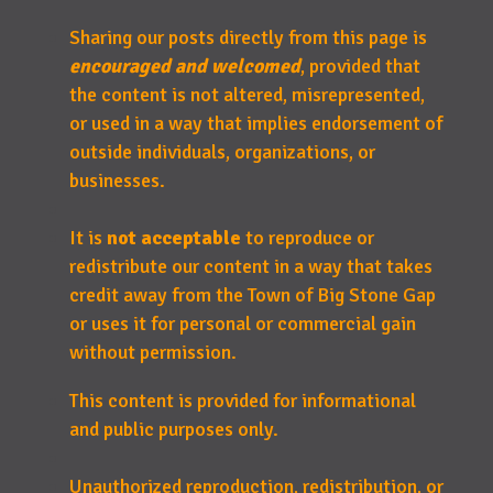
Sharing our posts directly from this page is
encouraged and welcomed
, provided that
the content is not altered, misrepresented,
or used in a way that implies endorsement of
outside individuals, organizations, or
businesses.
It is
not acceptable
to reproduce or
redistribute our content in a way that takes
credit away from the Town of Big Stone Gap
or uses it for personal or commercial gain
without permission.
This content is provided for informational
and public purposes only.
Unauthorized reproduction, redistribution, or