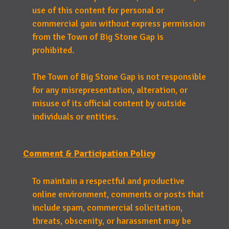
use of this content for personal or
commercial gain without express permission
from the Town of Big Stone Gap is
prohibited.
The Town of Big Stone Gap is not responsible
for any misrepresentation, alteration, or
misuse of its official content by outside
individuals or entities.
Comment & Participation Policy
To maintain a respectful and productive
online environment, comments or posts that
include spam, commercial solicitation,
threats, obscenity, or harassment may be