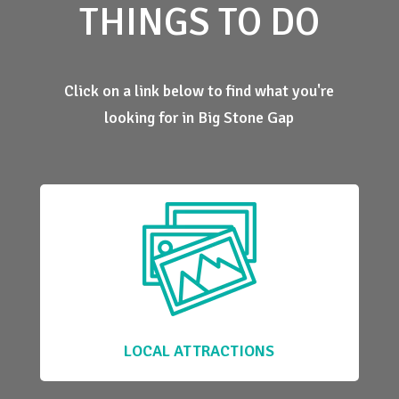
THINGS TO DO
Click on a link below to find what you're
looking for in Big Stone Gap
LOCAL ATTRACTIONS