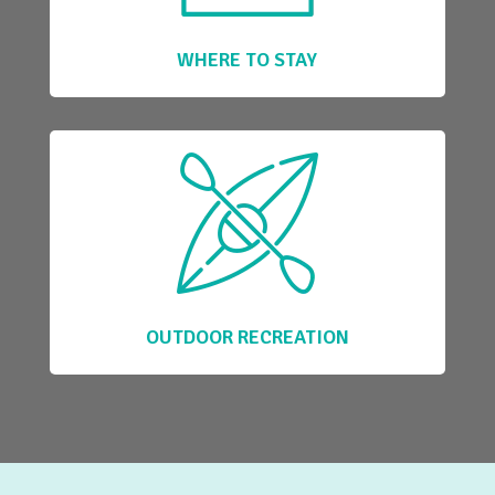
WHERE TO STAY
OUTDOOR RECREATION