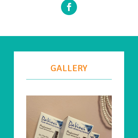
GALLERY