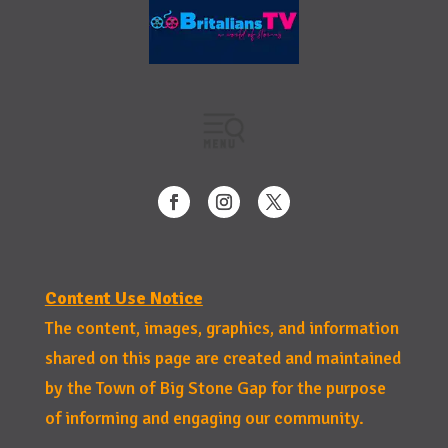
Content Use Notice
The content, images, graphics, and information
shared on this page are created and maintained
by the Town of Big Stone Gap for the purpose
of informing and engaging our community.