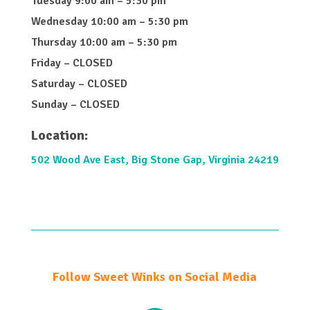
Tuesday 9:00 am – 5:30 pm
Wednesday 10:00 am – 5:30 pm
Thursday 10:00 am – 5:30 pm
Friday – CLOSED
Saturday – CLOSED
Sunday – CLOSED
Location:
502 Wood Ave East, Big Stone Gap, Virginia 24219
Follow Sweet Winks on Social Media