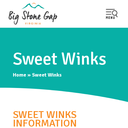
Sweet Winks
Home
»
Sweet Winks
SWEET WINKS
INFORMATION