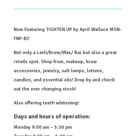
Now Featuring TIGHTEN UP by April Wallace MSN-
FNP-BC
Not only a Lash/Brow/Wax/ Bar but also a great
retails spot. Shop from, makeup, brow
accessories, jewelry, salt lamps, lotions,
candles, and essential oils! Drop by and check
out the ever changing stock!
Also offering teeth whitening!
Days and hours of operation:
Monday 9:00 am – 5:30 pm