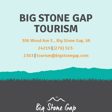
BIG STONE GAP
TOURISM
306 Wood Ave E., Big Stone Gap, VA
24219
|
(276) 523-
2303
|
tourism@bigstonegap.com