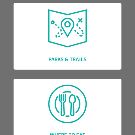
PARKS & TRAILS
WHERE TO EAT