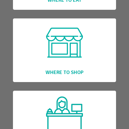
WHERE TO SHOP