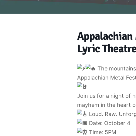
Appalachian 
Lyric Theatre
The mountains 
Appalachian Metal Fest
Join us for a night of 
mayhem in the heart o
Loud. Raw. Unforgi
Date: October 4
Time: 5PM