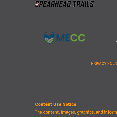
PRIVACY POLI
Content Use Notice
The content, images, graphics, and infor