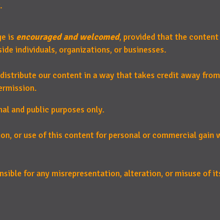
.
ge is
encouraged and welcomed
, provided that the content
de individuals, organizations, or businesses.
distribute our content in a way that takes credit away from
ermission.
nal and public purposes only.
ion, or use of this content for personal or commercial gain
sible for any misrepresentation, alteration, or misuse of its