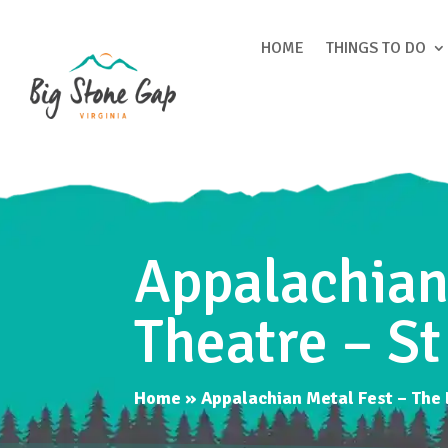
HOME
THINGS TO DO
Appalachian 
Theatre – St
Home
»
Appalachian Metal Fest – The L