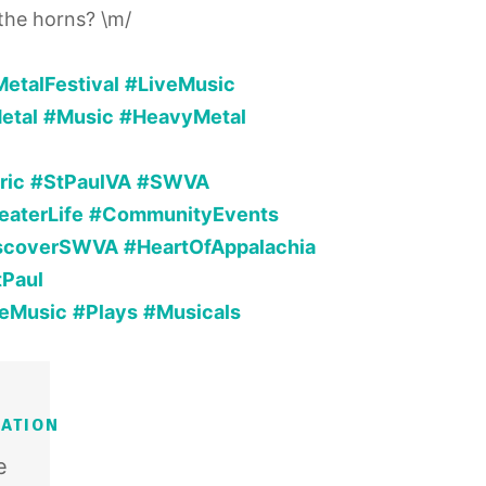
 the horns? \m/
etalFestival
#LiveMusic
etal
#Music
#HeavyMetal
ric
#StPaulVA
#SWVA
eaterLife
#CommunityEvents
scoverSWVA
#HeartOfAppalachia
tPaul
veMusic
#Plays
#Musicals
ATION