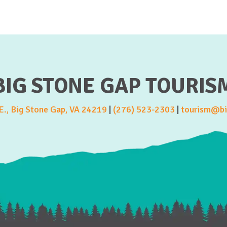
BIG STONE GAP TOURIS
., Big Stone Gap, VA 24219
|
(276) 523-2303
|
tourism@bi