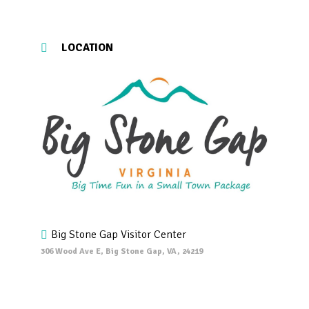
LOCATION
Big Stone Gap Visitor Center
306 Wood Ave E, Big Stone Gap, VA, 24219