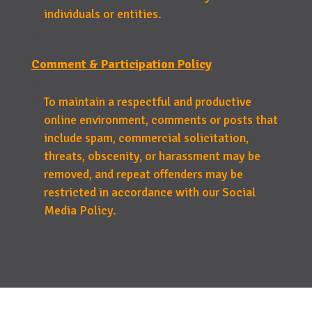
individuals or entities.
Comment & Participation Policy
To maintain a respectful and productive
online environment, comments or posts that
include spam, commercial solicitation,
threats, obscenity, or harassment may be
removed, and repeat offenders may be
restricted in accordance with our Social
Media Policy.