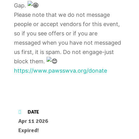
Gap.
Please note that we do not message
people or accept vendors for this event,
so if you see offers or if you are
messaged when you have not messaged
us first, it is spam. Do not engage-just
block them.
https://www.pawsswva.org/donate
DATE
Apr 11 2026
Expired!