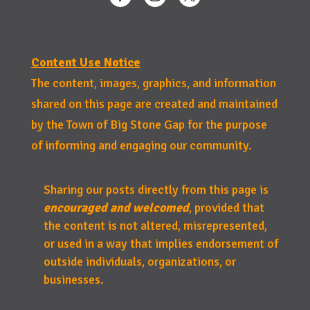
Content Use Notice
The content, images, graphics, and information
shared on this page are created and maintained
by the Town of Big Stone Gap for the purpose
of informing and engaging our community.
Sharing our posts directly from this page is
encouraged and welcomed
, provided that
the content is not altered, misrepresented,
or used in a way that implies endorsement of
outside individuals, organizations, or
businesses.