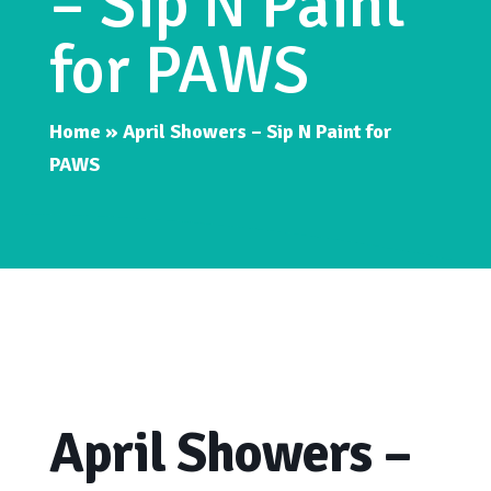
– Sip N Paint
for PAWS
Home
»
April Showers – Sip N Paint for
PAWS
April Showers –