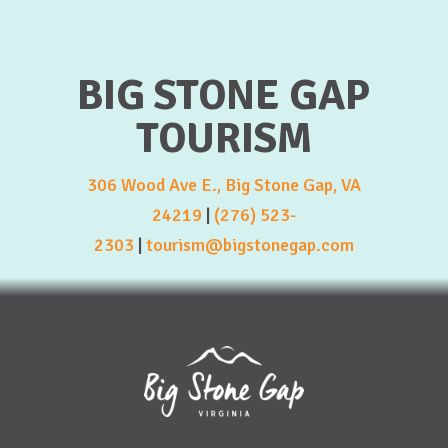
BIG STONE GAP
TOURISM
306 Wood Ave E., Big Stone Gap, VA
24219
|
(276) 523-
2303
|
tourism@bigstonegap.com