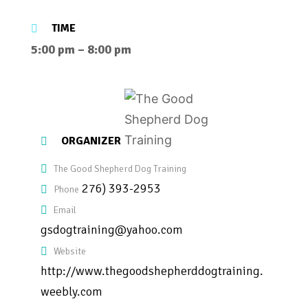
TIME
5:00 pm – 8:00 pm
ORGANIZER
The Good Shepherd Dog Training
276) 393-2953
Phone
Email
gsdogtraining@yahoo.com
Website
http://www.thegoodshepherddogtraining.
weebly.com