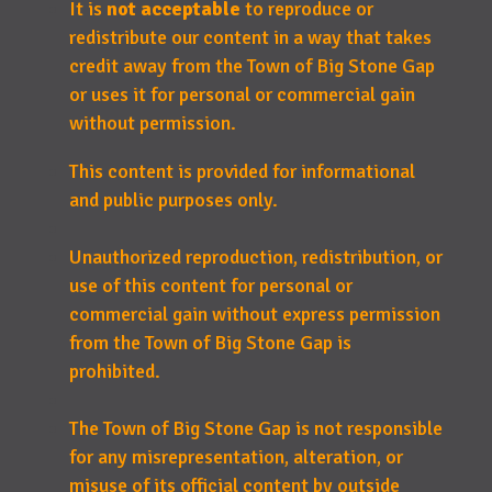
It is
not acceptable
to reproduce or
redistribute our content in a way that takes
credit away from the Town of Big Stone Gap
or uses it for personal or commercial gain
without permission.
This content is provided for informational
and public purposes only.
Unauthorized reproduction, redistribution, or
use of this content for personal or
commercial gain without express permission
from the Town of Big Stone Gap is
prohibited.
The Town of Big Stone Gap is not responsible
for any misrepresentation, alteration, or
misuse of its official content by outside