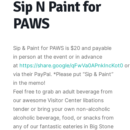
Sip N Paint for
PAWS
Sip & Paint for PAWS is $20 and payable
in person at the event or in advance
at
https://share.google/qFwVa0APnkIncKot0
or
via their PayPal. *Please put “Sip & Paint”
in the memo!
Feel free to grab an adult beverage from
our awesome Visitor Center libations
tender or bring your own non-alcoholic
alcoholic beverage, food, or snacks from
any of our fantastic eateries in Big Stone