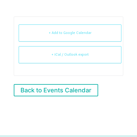
+ Add to Google Calendar
+ iCal / Outlook export
Back to Events Calendar