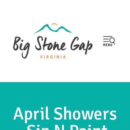
April Showers