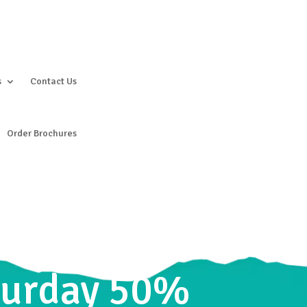
s
Contact Us
Order Brochures
aturday 50%