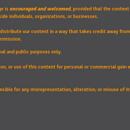
ge is
encouraged and welcomed
, provided that the content
de individuals, organizations, or businesses.
distribute our content in a way that takes credit away from
ermission.
nal and public purposes only.
ion, or use of this content for personal or commercial gain
sible for any misrepresentation, alteration, or misuse of its