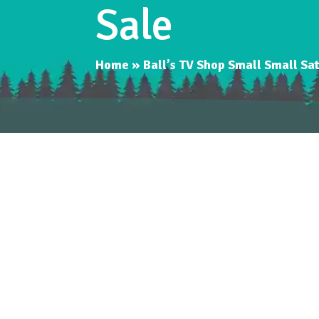
Sale
Home
»
Ball’s TV Shop Small Small S