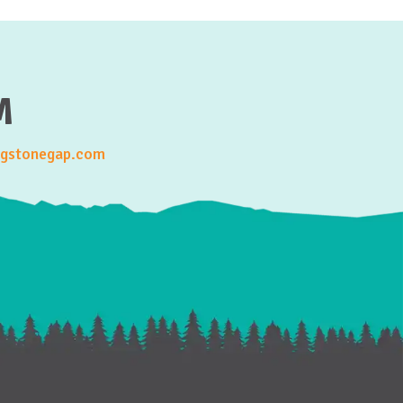
M
gstonegap.com