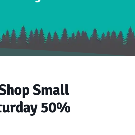
 Shop Small
turday 50%