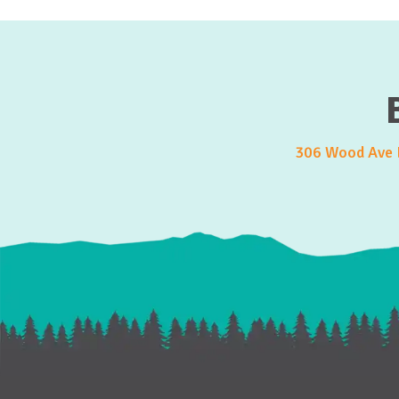
306 Wood Ave E