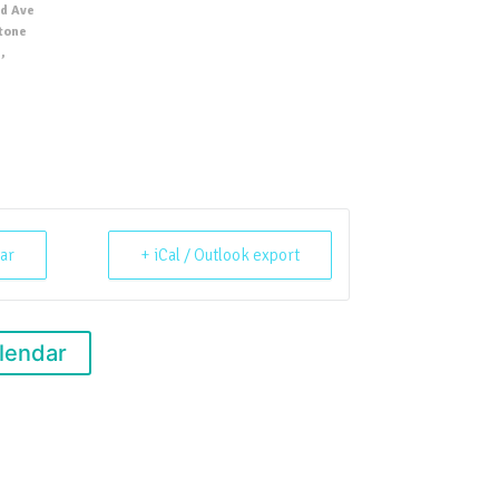
d Ave
Stone
,
ar
+ iCal / Outlook export
lendar