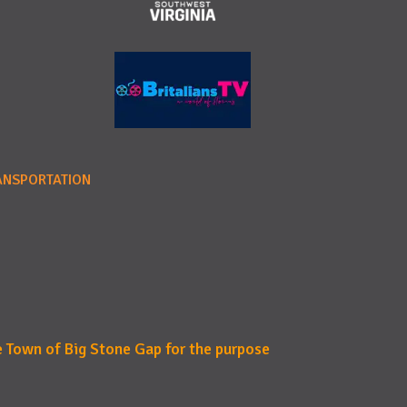
ANSPORTATION
e Town of Big Stone Gap for the purpose