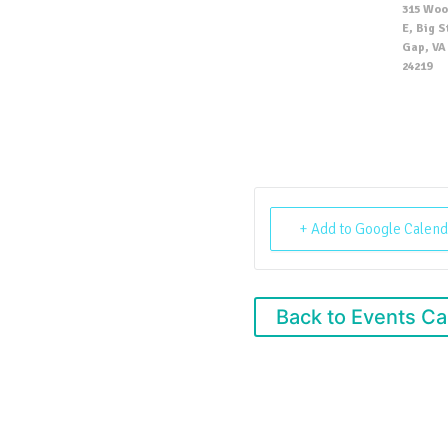
315 Woo
E, Big 
Gap, VA 
24219
+ Add to Google Calend
Back to Events Ca