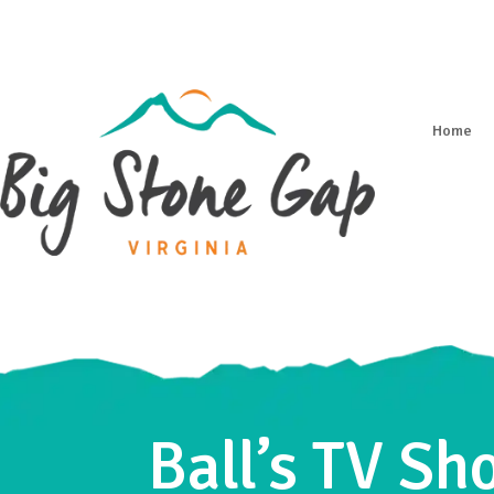
Home
Ball’s TV S