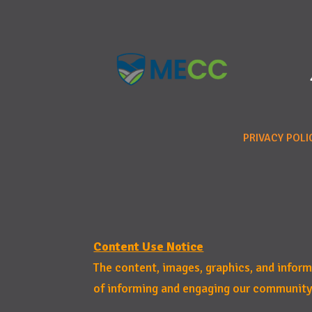
PRIVACY POLI
Content Use Notice
The content, images, graphics, and infor
of informing and engaging our community