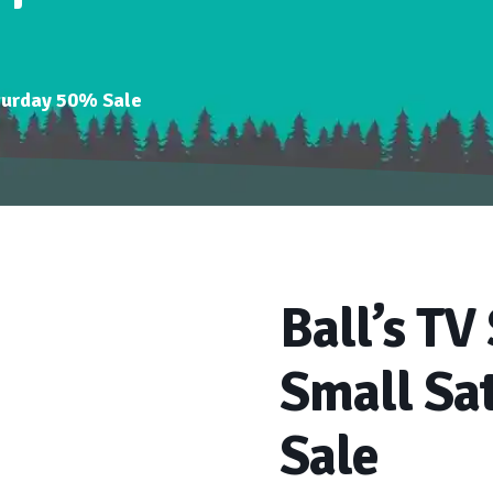
aturday 50% Sale
Ball’s TV
Small Sa
Sale