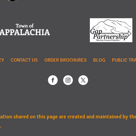
CY
CONTACT US
ORDER BROCHURES
BLOG
PUBLIC TR
mation shared on this page are created and maintained by th
.