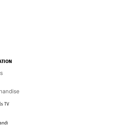
ATION
ls TV
andi