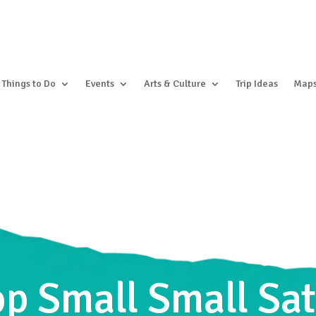
Things to Do
Events
Arts & Culture
Trip Ideas
Map
hop Small Small S