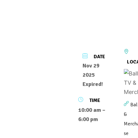
DATE
LOC
Nov 29
2025
Expired!
TIME
Bal
10:00 am –
&
6:00 pm
Merch
se