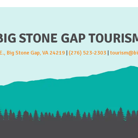
BIG STONE GAP TOURIS
., Big Stone Gap, VA 24219
|
(276) 523-2303
|
tourism@bi