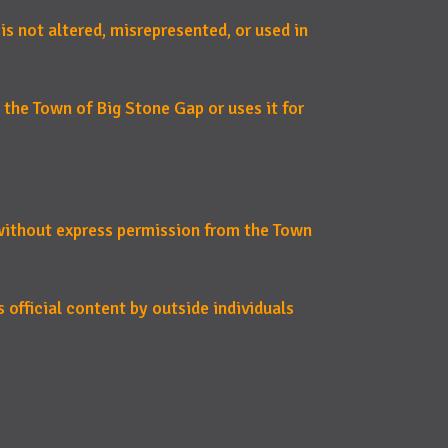
 is not altered, misrepresented, or used in
 the Town of Big Stone Gap or uses it for
 without express permission from the Town
 official content by outside individuals