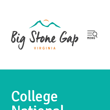
College