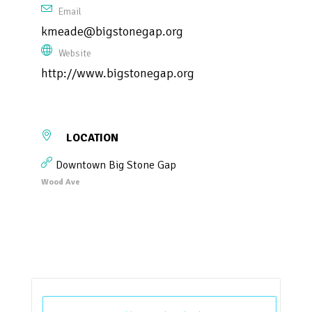
Email
kmeade@bigstonegap.org
Website
http://www.bigstonegap.org
LOCATION
Downtown Big Stone Gap
Wood Ave