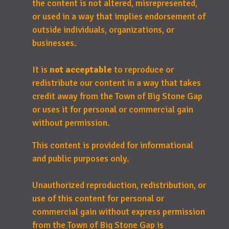
the content is not altered, misrepresented,
or used in a way that implies endorsement of
outside individuals, organizations, or
businesses.
It is
not acceptable
to reproduce or
redistribute our content in a way that takes
credit away from the Town of Big Stone Gap
or uses it for personal or commercial gain
without permission.
This content is provided for informational
and public purposes only.
Unauthorized reproduction, redistribution, or
use of this content for personal or
commercial gain without express permission
from the Town of Big Stone Gap is