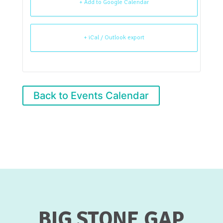
+ Add to Google Calendar
+ iCal / Outlook export
Back to Events Calendar
BIG STONE GAP