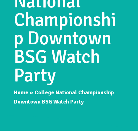
National
Championshi
p Downtown
BSG Watch
Party
Home
»
College National Championship
Downtown BSG Watch Party