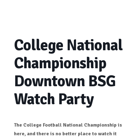
College National
Championship
Downtown BSG
Watch Party
The College Football National Championship is
here, and there is no better place to watch it