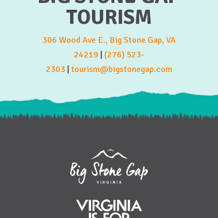
TOURISM
306 Wood Ave E., Big Stone Gap, VA
24219
|
(276) 523-
2303
|
tourism@bigstonegap.com