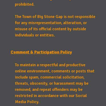
prohibited.
The Town of Big Stone Gap is not responsible
for any misrepresentation, alteration, or
misuse of its official content by outside
individuals or entities.
Comment & Participation Policy
To maintain a respectful and productive
online environment, comments or posts that
include spam, commercial solicitation,
threats, obscenity, or harassment may be
removed, and repeat offenders may be
restricted in accordance with our Social
Media Policy.