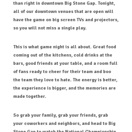
than right in downtown Big Stone Gap. Tonight,
all of our downtown venues that are open will
have the game on big screen TVs and projectors,
so you will not miss a single play.
This is what game night is all about. Great food
coming out of the kitchens, cold drinks at the
bars, good friends at your table, and a room full
of fans ready to cheer for their team and boo
the team they love to hate. The energy is better,
the experience is bigger, and the memories are
made together.
So grab your family, grab your friends, grab
your coworkers and neighbors, and head to Big
Stone Gap to watch the National Championship