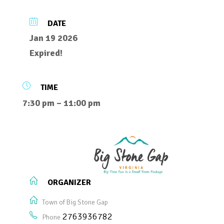
DATE
Jan 19 2026
Expired!
TIME
7:30 pm – 11:00 pm
ORGANIZER
Town of Big Stone Gap
2763936782
Phone