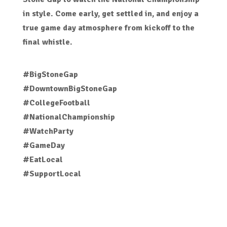
in style. Come early, get settled in, and enjoy a
true game day atmosphere from kickoff to the
final whistle.
#BigStoneGap
#DowntownBigStoneGap
#CollegeFootball
#NationalChampionship
#WatchParty
#GameDay
#EatLocal
#SupportLocal