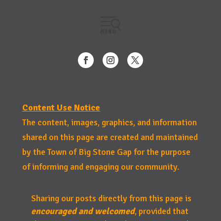
Content Use Notice
The content, images, graphics, and information
shared on this page are created and maintained
by the Town of Big Stone Gap for the purpose
of informing and engaging our community.
Sharing our posts directly from this page is
encouraged and welcomed
, provided that