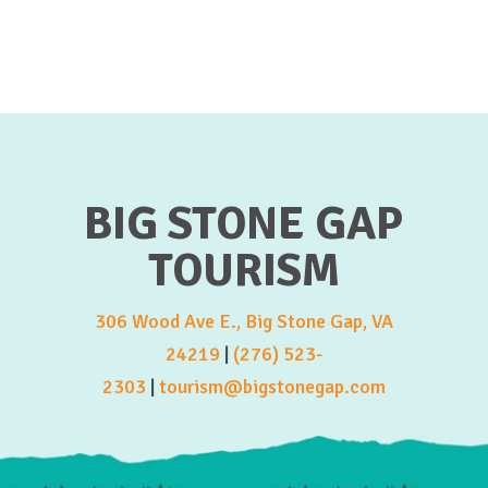
BIG STONE GAP
TOURISM
306 Wood Ave E., Big Stone Gap, VA
24219
|
(276) 523-
2303
|
tourism@bigstonegap.com