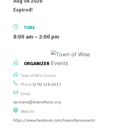
Aug 08 2026
Expired!
TIME
8:00 am – 2:00 pm
ORGANIZER
Town of Wise Events
Phone
(276) 328-6013
Email
nproulex@townofwise.org
Website
https://www.facebook.com/townofwiseevents