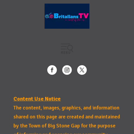
Content Use Notice
The content, images, graphics, and information
shared on this page are created and maintained
by the Town of Big Stone Gap for the purpose