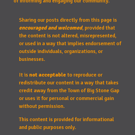
of informing and engaging our community.
Sharing our posts directly from this page is
encouraged and welcomed
, provided that
the content is not altered, misrepresented,
or used in a way that implies endorsement of
outside individuals, organizations, or
businesses.
It is
not acceptable
to reproduce or
redistribute our content in a way that takes
credit away from the Town of Big Stone Gap
or uses it for personal or commercial gain
without permission.
This content is provided for informational
and public purposes only.