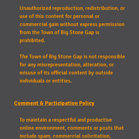
Unauthorized reproduction, redistribution, or
use of this content for personal or
commercial gain without express permission
from the Town of Big Stone Gap is
prohibited.
The Town of Big Stone Gap is not responsible
for any misrepresentation, alteration, or
misuse of its official content by outside
individuals or entities.
Comment & Participation Policy
To maintain a respectful and productive
online environment, comments or posts that
include spam, commercial solicitation,