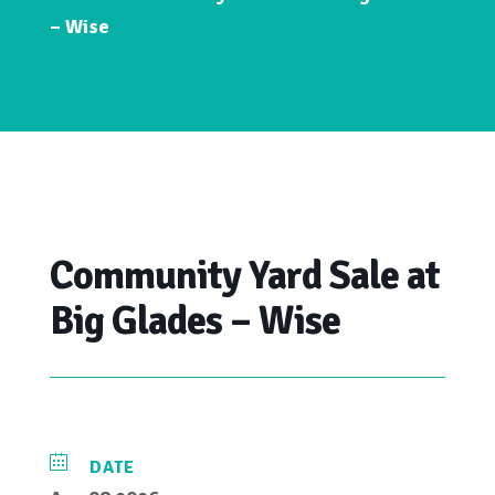
– Wise
Community Yard Sale at
Big Glades – Wise
DATE