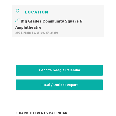
LOCATION
Big Glades Community Square &
Amphitheatre
309 E Main St, Wise, VA 24293
+ Add to Google Calendar
+ iCal / Outlook export
BACK TO EVENTS CALENDAR