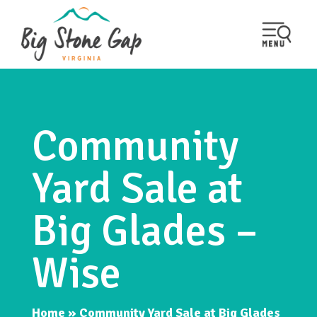
Community
Yard Sale at
Big Glades –
Wise
Home
»
Community Yard Sale at Big Glades