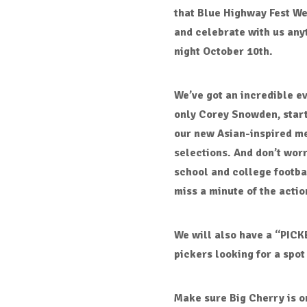
that
Blue Highway Fest W
and celebrate with us any
night October 10th
.
We’ve got an incredible e
only Corey Snowden
, star
our
new Asian-inspired m
selections
. And don’t wor
school and college footb
miss a minute of the actio
We will also have a “PICK
pickers looking for a spot 
Make sure
Big Cherry
is o