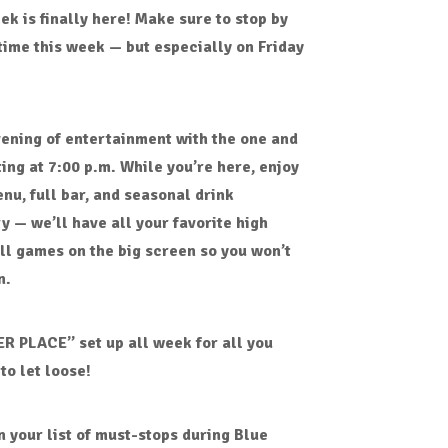
eek
is finally here! Make sure to stop by
time this week — but especially on
Friday
vening of entertainment with
the one and
ting at
7:00 p.m.
While you’re here, enjoy
enu
,
full bar
, and
seasonal drink
ry — we’ll have all your favorite
high
all games
on the big screen so you won’t
n.
ER PLACE” set up all week for all you
to let loose!
n your list of must-stops during
Blue