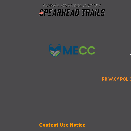
PRIVACY POLI
Content Use Notice