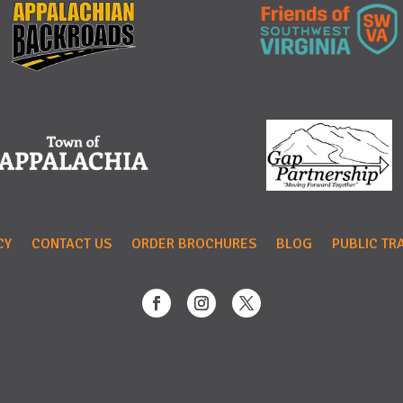
CY
CONTACT US
ORDER BROCHURES
BLOG
PUBLIC TR