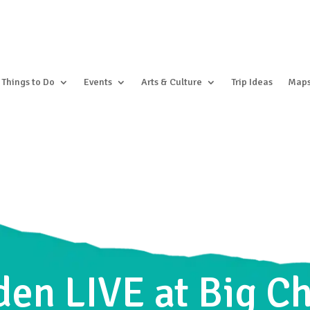
Things to Do
Events
Arts & Culture
Trip Ideas
Map
en LIVE at Big C