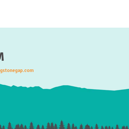
M
gstonegap.com