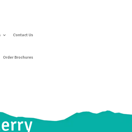
s
Contact Us
Order Brochures
herry