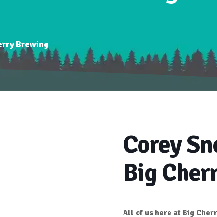
erry Brewing
Corey Sn
Big Cher
All of us here at
Big Cher