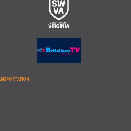
ANSPORTATION