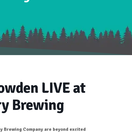
owden LIVE at
ry Brewing
ry Brewing Company
are beyond excited