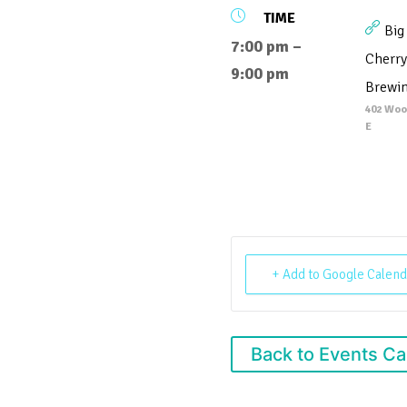
TIME
Big
7:00 pm –
Cherry
9:00 pm
Brewi
402 Woo
E
+ Add to Google Calend
Back to Events Ca