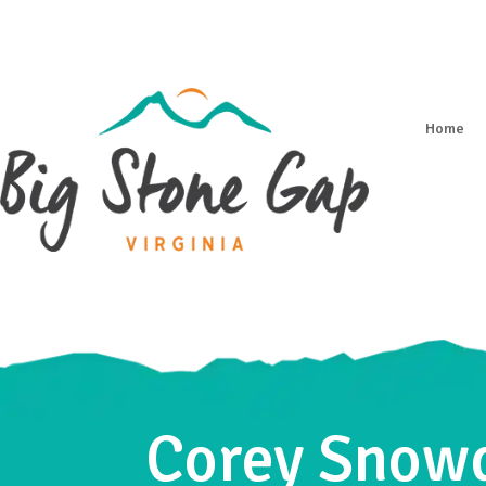
Home
Corey Snowd