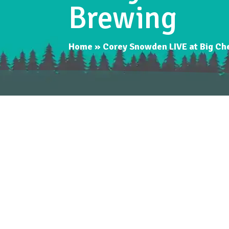
Brewing
Home
»
Corey Snowden LIVE at Big Ch