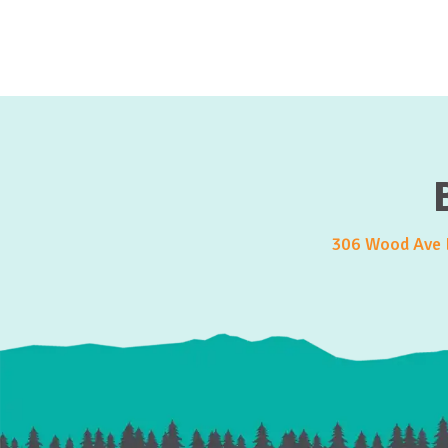
306 Wood Ave E