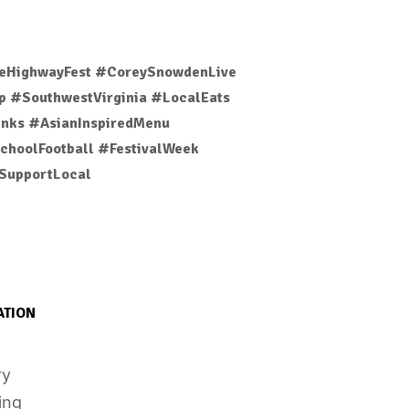
eHighwayFest #CoreySnowdenLive
 #SouthwestVirginia #LocalEats
nks #AsianInspiredMenu
choolFootball #FestivalWeek
SupportLocal
ATION