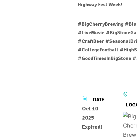
Highway Fest Week!
#BigCherryBrewing #Blu
#LiveMusic #BigStoneGap
#CraftBeer #SeasonalDri
#CollegeFootball #HighS
#GoodTimesInBigStone #
DATE
LOC
Oct 10
2025
Expired!