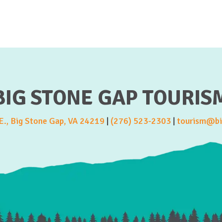
BIG STONE GAP TOURIS
., Big Stone Gap, VA 24219
|
(276) 523-2303
|
tourism@bi