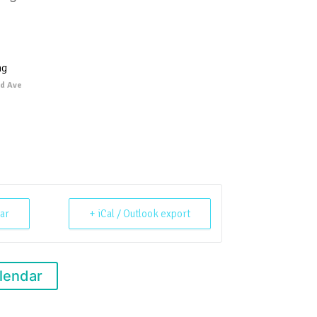
ng
d Ave
ar
+ iCal / Outlook export
lendar