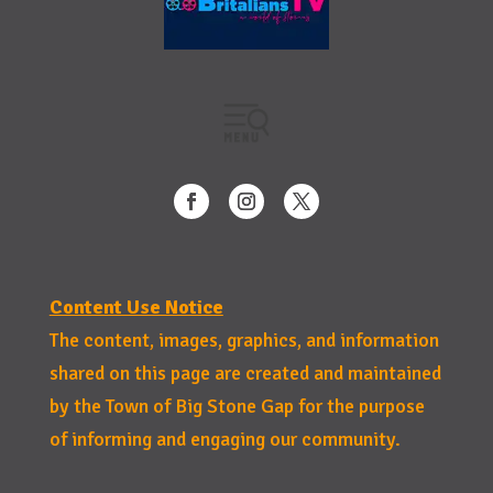
Content Use Notice
The content, images, graphics, and information
shared on this page are created and maintained
by the Town of Big Stone Gap for the purpose
of informing and engaging our community.