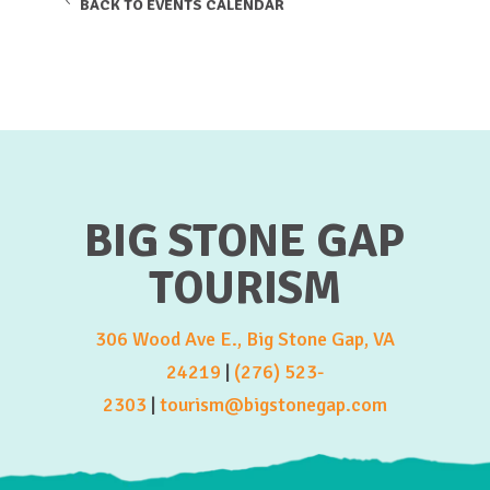
BACK TO EVENTS CALENDAR
BIG STONE GAP
TOURISM
306 Wood Ave E., Big Stone Gap, VA
24219
|
(276) 523-
2303
|
tourism@bigstonegap.com