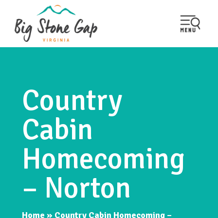
Country
Cabin
Homecoming
– Norton
Home
»
Country Cabin Homecoming –