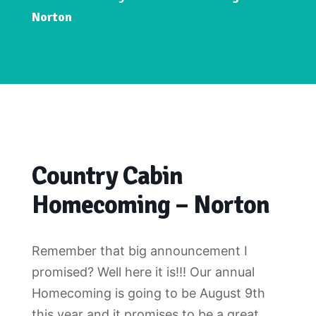
Norton
Country Cabin
Homecoming – Norton
Remember that big announcement I
promised? Well here it is!!! Our annual
Homecoming is going to be August 9th
this year and it promises to be a great