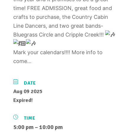
time! FREE ADMISSION, great food and
crafts to purchase, the Country Cabin
Line Dancers, and two great bands-
Bluegrass Circle and Cripple Creek!!!
Mark your calendars!!!! More info to
come…
DATE
Aug 09 2025
Expired!
TIME
5:00 pm – 10:00 pm