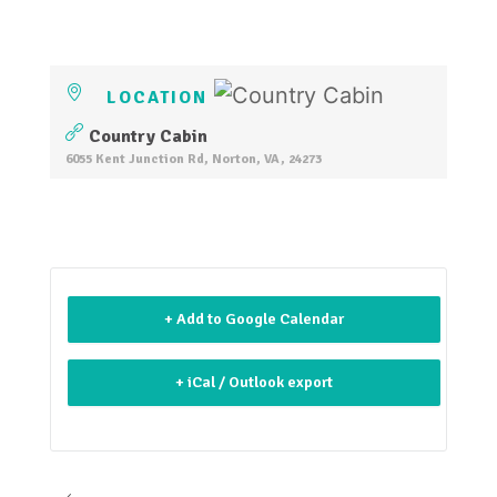
LOCATION
Country Cabin
6055 Kent Junction Rd, Norton, VA, 24273
+ Add to Google Calendar
+ iCal / Outlook export