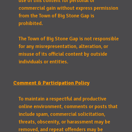
use of this content for personal or
commercial gain without express permission
from the Town of Big Stone Gap is
prohibited.
The Town of Big Stone Gap is not responsible
for any misrepresentation, alteration, or
misuse of its official content by outside
individuals or entities.
Comment & Participation Policy
To maintain a respectful and productive
online environment, comments or posts that
include spam, commercial solicitation,
threats, obscenity, or harassment may be
removed, and repeat offenders may be