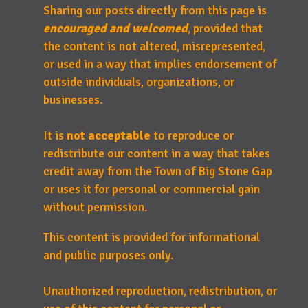
Sharing our posts directly from this page is
encouraged and welcomed
, provided that
the content is not altered, misrepresented,
or used in a way that implies endorsement of
outside individuals, organizations, or
businesses.
It is
not acceptable
to reproduce or
redistribute our content in a way that takes
credit away from the Town of Big Stone Gap
or uses it for personal or commercial gain
without permission.
This content is provided for informational
and public purposes only.
Unauthorized reproduction, redistribution, or