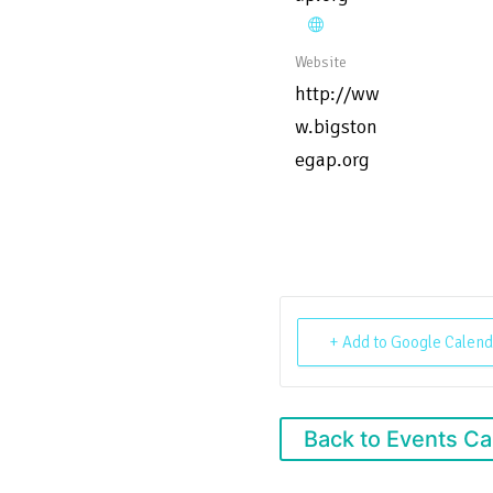
Website
http://ww
w.bigston
egap.org
+ Add to Google Calend
Back to Events Ca