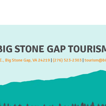
BIG STONE GAP TOURIS
., Big Stone Gap, VA 24219
|
(276) 523-2303
|
tourism@bi