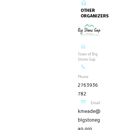
OTHER
ORGANIZERS
Town of Big
Stone Gap
Phone
2763936
782
Email
kmeade@
bigstoneg
ap.org