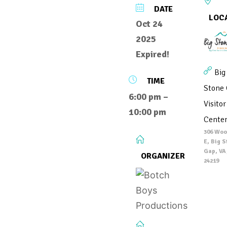
DATE
LOC
Oct 24
2025
Expired!
Big
TIME
Stone
6:00 pm –
Visitor
10:00 pm
Cente
306 Woo
E, Big 
Gap, VA
ORGANIZER
24219