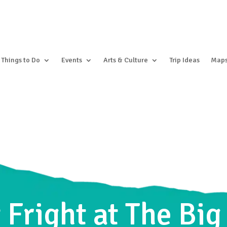
Things to Do
Events
Arts & Culture
Trip Ideas
Map
 Fright at The Bi