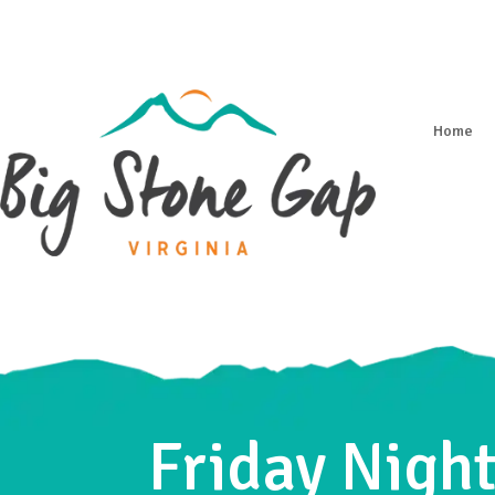
Home
Friday Night