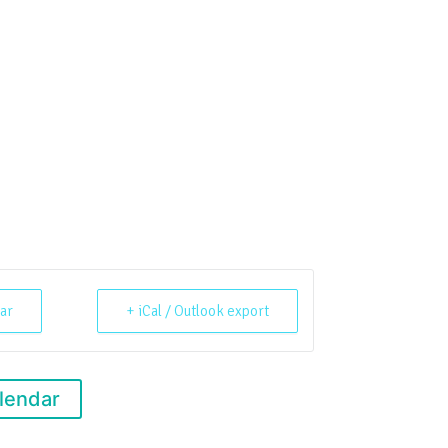
ar
+ iCal / Outlook export
lendar