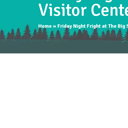
Visitor Cent
Home
»
Friday Night Fright at The Big