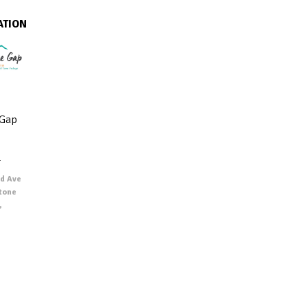
ATION
 Gap
r
d Ave
Stone
,