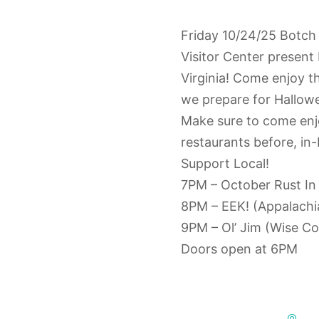
Friday 10/24/25 Botch
Visitor Center present 
Virginia! Come enjoy t
we prepare for Hallow
Make sure to come enj
restaurants before, in
Support Local!
7PM – October Rust In
8PM – EEK! (Appalach
9PM – Ol’ Jim (Wise Co
Doors open at 6PM