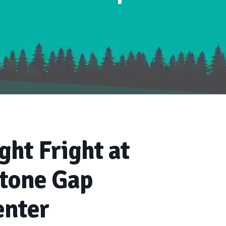
ght Fright at
Stone Gap
enter