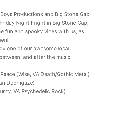
 Boys Productions and Big Stone Gap
Friday Night Fright in Big Stone Gap,
he fun and spooky vibes with us, as
een!
oy one of our awesome local
-between, and after the music!
 Peace (Wise, VA Death/Gothic Metal)
ian Doomgaze)
unty, VA Psychedelic Rock)