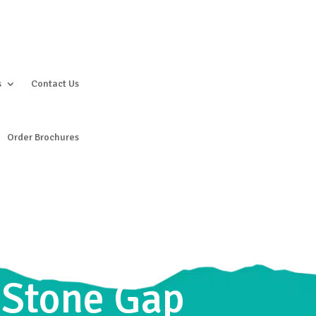
s
Contact Us
Order Brochures
g Stone Gap