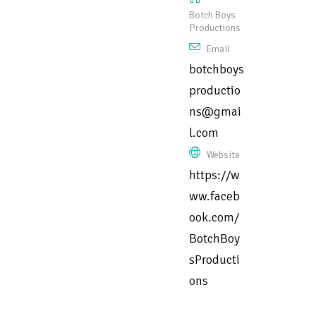
Botch Boys
Productions
Email
botchboys
productio
ns@gmai
l.com
Website
https://w
ww.faceb
ook.com/
BotchBoy
sProducti
ons