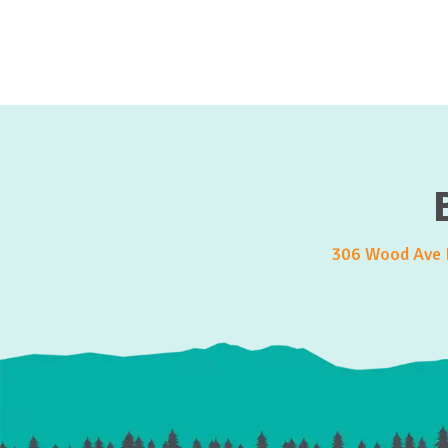
306 Wood Ave E