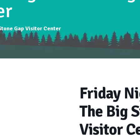
er
 Stone Gap Visitor Center
Friday Ni
The Big 
Visitor C