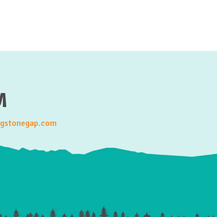
M
gstonegap.com