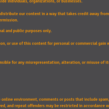
de individuals, organizations, or businesses.
distribute our content in a way that takes credit away from
ermission.
nal and public purposes only.
ion, or use of this content for personal or commercial gain
sible for any misrepresentation, alteration, or misuse of its
e online environment, comments or posts that include spam,
d, and repeat offenders may be restricted in accordance w