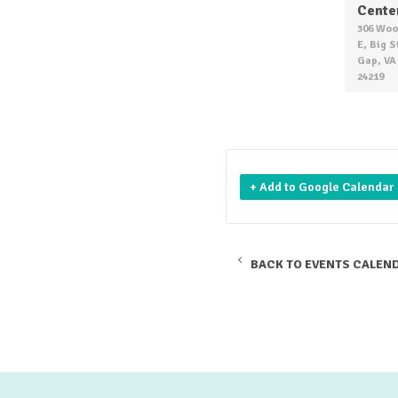
Cente
306 Woo
E, Big 
Gap, VA
24219
+ Add to Google Calendar
BACK TO EVENTS CALEN