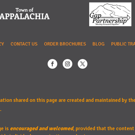
CY
CONTACT US
ORDER BROCHURES
BLOG
PUBLIC TR
mation shared on this page are created and maintained by th
.
ge is
encouraged and welcomed
, provided that the content