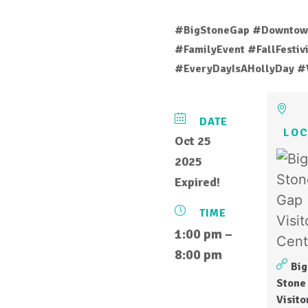
#BigStoneGap #Downtow
#FamilyEvent #FallFesti
#EveryDayIsAHollyDay #
DATE
LOC
Oct 25
2025
Expired!
TIME
1:00 pm –
8:00 pm
Big
Stone
Visito