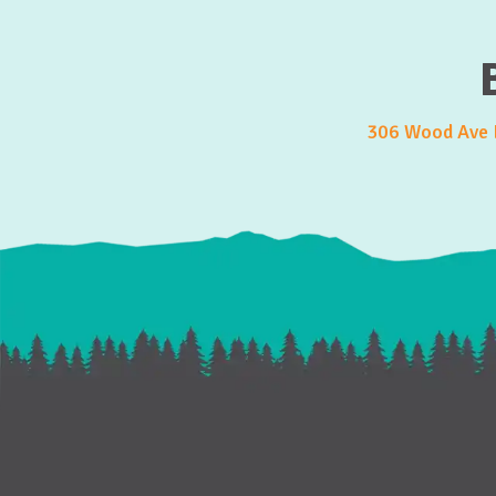
306 Wood Ave E