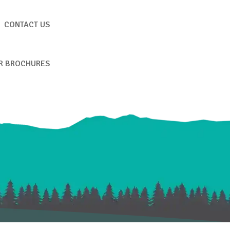
CONTACT US
R BROCHURES