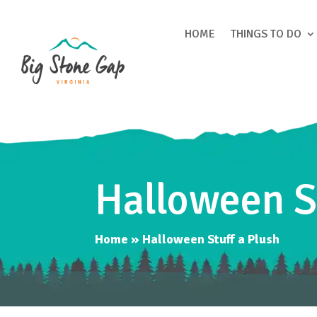
HOME
THINGS TO DO
Halloween S
Home
»
Halloween Stuff a Plush