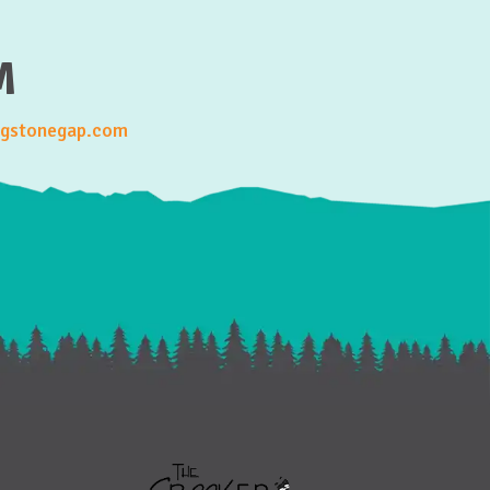
M
gstonegap.com