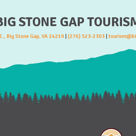
BIG STONE GAP TOURIS
., Big Stone Gap, VA 24219
|
(276) 523-2303
|
tourism@bi