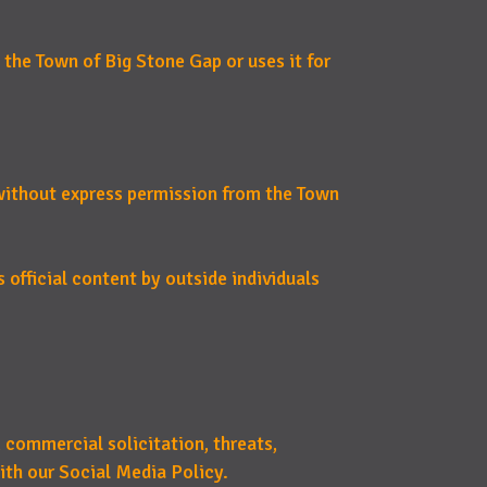
 the Town of Big Stone Gap or uses it for
 without express permission from the Town
 official content by outside individuals
 commercial solicitation, threats,
ith our Social Media Policy.