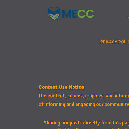
PRIVACY POLI
Content Use Notice
The content, images, graphics, and infor
of informing and engaging our community
Sharing our posts directly from this pa