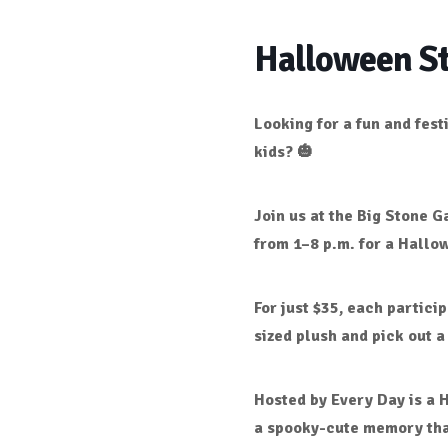
Halloween St
Looking for a fun and fes
kids? 🎃
Join us at the
Big Stone Ga
from 1–8 p.m.
for a
Hallow
For just
$35
, each particip
sized plush
and pick out a
Hosted by
Every Day is a 
a spooky-cute memory that