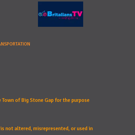
ANSPORTATION
e Town of Big Stone Gap for the purpose
 is not altered, misrepresented, or used in