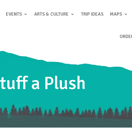
EVENTS
ARTS & CULTURE
TRIP IDEAS
MAPS
ORDE
tuff a Plush