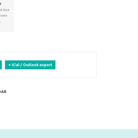
r
d Ave
Stone
,
+ iCal / Outlook export
DAR