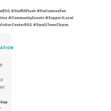
nBSG #StuffAPlush #HalloweenFun
vities #CommunityEvents #SupportLocal
VisitorCenterBSG #SmallTownCharm
ATION
 Gap
r