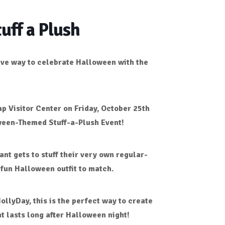
uff a Plush
tive way to celebrate Halloween with the
p Visitor Center
on
Friday, October 25th
een-Themed Stuff-a-Plush Event!
ant gets to stuff their very own
regular-
 fun
Halloween outfit
to match.
HollyDay
, this is the perfect way to create
 lasts long after Halloween night!