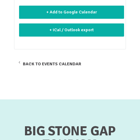
+ Add to Google Calendar
+ iCal / Outlook export
BACK TO EVENTS CALENDAR
BIG STONE GAP