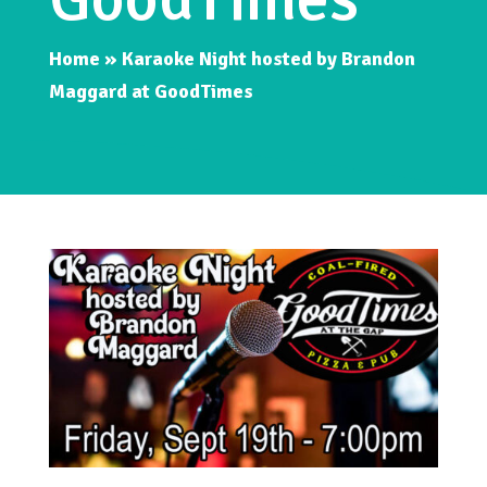
Home
»
Karaoke Night hosted by Brandon
Maggard at GoodTimes