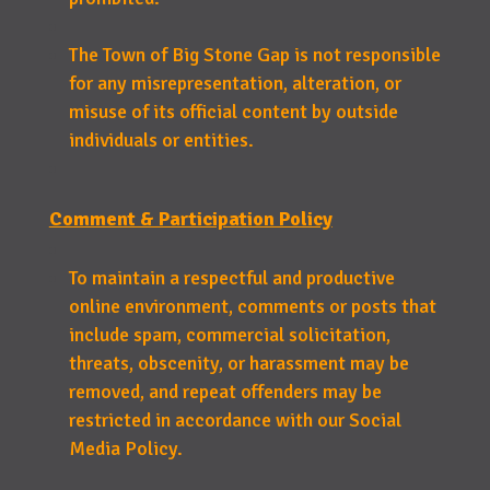
The Town of Big Stone Gap is not responsible
for any misrepresentation, alteration, or
misuse of its official content by outside
individuals or entities.
Comment & Participation Policy
To maintain a respectful and productive
online environment, comments or posts that
include spam, commercial solicitation,
threats, obscenity, or harassment may be
removed, and repeat offenders may be
restricted in accordance with our Social
Media Policy.