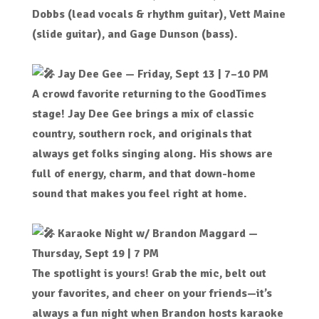
Dobbs (lead vocals & rhythm guitar), Vett Maine
(slide guitar), and Gage Dunson (bass).
Jay Dee Gee — Friday, Sept 13 | 7–10 PM
A crowd favorite returning to the GoodTimes
stage! Jay Dee Gee brings a mix of classic
country, southern rock, and originals that
always get folks singing along. His shows are
full of energy, charm, and that down-home
sound that makes you feel right at home.
Karaoke Night w/
Brandon Maggard
—
Thursday, Sept 19 | 7 PM
The spotlight is yours! Grab the mic, belt out
your favorites, and cheer on your friends—it’s
always a fun night when Brandon hosts karaoke