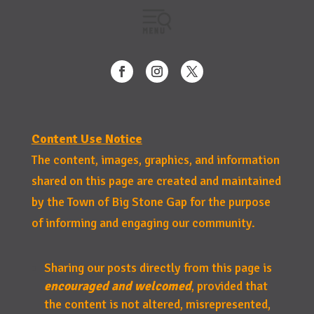
Content Use Notice
The content, images, graphics, and information
shared on this page are created and maintained
by the Town of Big Stone Gap for the purpose
of informing and engaging our community.
Sharing our posts directly from this page is
encouraged and welcomed
, provided that
the content is not altered, misrepresented,