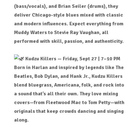
(bass/vocals), and Brian Seiler (drums), they
deliver Chicago-style blues mixed with classic
and modern influences. Expect everything from
Muddy Waters to Stevie Ray Vaughan, all
performed with skill, passion, and authenticity.
Kudzu Killers
— Friday, Sept 27 | 7–10 PM
Born in Harlan and inspired by legends like The
Beatles, Bob Dylan, and Hank Jr., Kudzu Killers
blend bluegrass, Americana, folk, and rock into
a sound that’s all their own. They love mixing
covers—from Fleetwood Mac to Tom Petty—with
originals that keep crowds dancing and singing
along.