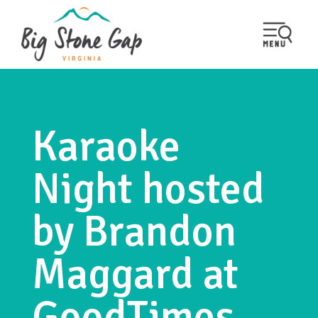
Karaoke
Night hosted
by Brandon
Maggard at
GoodTimes