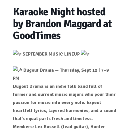
Karaoke Night hosted
by Brandon Maggard at
GoodTimes
SEPTEMBER MUSIC LINEUP
Dugout Drama — Thursday, Sept 12 | 7–9
PM
Dugout Drama is an indie folk band full of
former and current music majors who pour their
passion for music into every note. Expect
heartfelt lyrics, layered harmonies, and a sound
that’s equal parts fresh and timeless.
Members: Lex Russell (lead guitar), Hunter