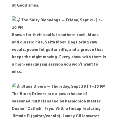
at GoodTimes.
The Salty Moondogs
— Friday, Sept 20 | 7–
10 PM
Known for their soulful southern rock, blues,
and classic hits, Salty Moon Dogs bring raw
vocals, powerful guitar riffs, and a groove that
keeps the night moving. Every show with them is
a high-energy jam session you won’t want to
miss.
Blues Divers — Thursday, Sept 26 | 7–10 PM
The Blues Drivers are a powerhouse of
seasoned musicians led by harmonica master
Duane “Catfish” Frye. With a lineup featuring
Jimmie D (guitar/vocals), Jamey Gillenwater