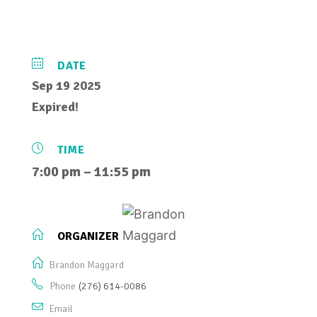
DATE
Sep 19 2025
Expired!
TIME
7:00 pm – 11:55 pm
ORGANIZER
Brandon Maggard
Phone
(276) 614-0086
Email