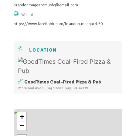
brandonmaggardmusic@gmail.com
Website
https://www.facebook.com/brandon.maggard.50
LOCATION
GoodTimes Coal-Fired Pizza & Pub
215 Wood Ave E, Big Stone Gap, VA 24219
+
−