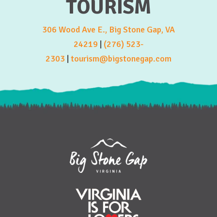
TOURISM
306 Wood Ave E., Big Stone Gap, VA
24219
|
(276) 523-
2303
|
tourism@bigstonegap.com