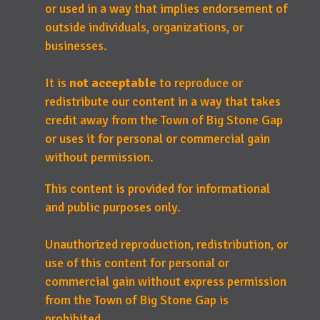
or used in a way that implies endorsement of
outside individuals, organizations, or
businesses.
It is
not acceptable
to reproduce or
redistribute our content in a way that takes
credit away from the Town of Big Stone Gap
or uses it for personal or commercial gain
without permission.
This content is provided for informational
and public purposes only.
Unauthorized reproduction, redistribution, or
use of this content for personal or
commercial gain without express permission
from the Town of Big Stone Gap is
prohibited.