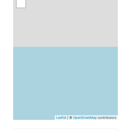
Leaflet
| ©
OpenStreetMap
contributors