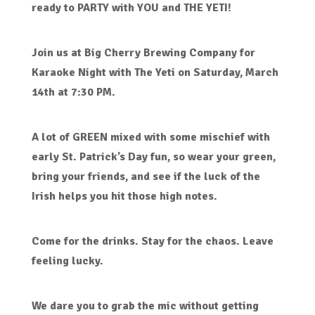
ready to PARTY with YOU and THE YETI!
Join us at Big Cherry Brewing Company for
Karaoke Night with The Yeti on Saturday, March
14th at 7:30 PM.
A lot of GREEN mixed with some mischief with
early St. Patrick’s Day fun, so wear your green,
bring your friends, and see if the luck of the
Irish helps you hit those high notes.
Come for the drinks. Stay for the chaos. Leave
feeling lucky.
We dare you to grab the mic without getting