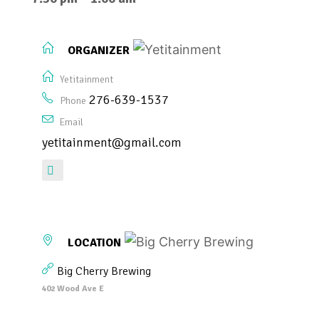
ORGANIZER
Yetitainment
276-639-1537
Phone
Email
yetitainment@gmail.com
LOCATION
Big Cherry Brewing
402 Wood Ave E