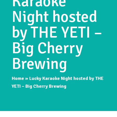
Karaoke
Night hosted
by THE YETI –
Big Cherry
Brewing
Home
»
Lucky Karaoke Night hosted by THE
YETI – Big Cherry Brewing