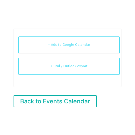
+ Add to Google Calendar
+ iCal / Outlook export
Back to Events Calendar