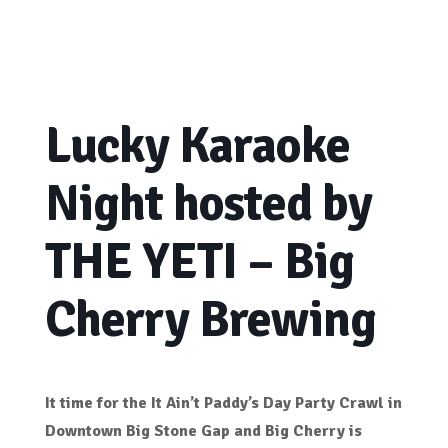
Lucky Karaoke
Night hosted by
THE YETI – Big
Cherry Brewing
It time for the It Ain’t Paddy’s Day Party Crawl in
Downtown Big Stone Gap and Big Cherry is