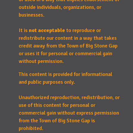
outside individuals, organizations, or
businesses.
It is
not acceptable
to reproduce or
redistribute our content in a way that takes
credit away from the Town of Big Stone Gap
or uses it for personal or commercial gain
without permission.
This content is provided for informational
and public purposes only.
Unauthorized reproduction, redistribution, or
use of this content for personal or
commercial gain without express permission
from the Town of Big Stone Gap is
prohibited.