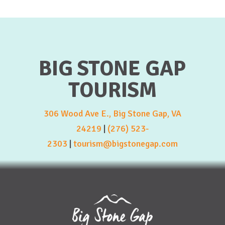
BIG STONE GAP
TOURISM
306 Wood Ave E., Big Stone Gap, VA
24219
|
(276) 523-
2303
|
tourism@bigstonegap.com