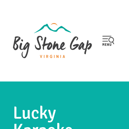
Lucky