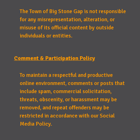
The Town of Big Stone Gap is not responsible
for any misrepresentation, alteration, or
misuse of its official content by outside
individuals or entities.
Comment & Participation Policy
To maintain a respectful and productive
online environment, comments or posts that
include spam, commercial solicitation,
threats, obscenity, or harassment may be
removed, and repeat offenders may be
restricted in accordance with our Social
Media Policy.