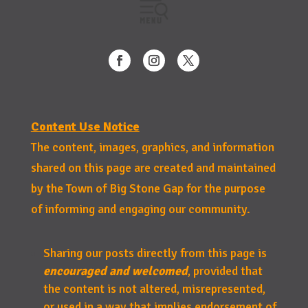
Content Use Notice
The content, images, graphics, and information
shared on this page are created and maintained
by the Town of Big Stone Gap for the purpose
of informing and engaging our community.
Sharing our posts directly from this page is
encouraged and welcomed
, provided that
the content is not altered, misrepresented,
or used in a way that implies endorsement of