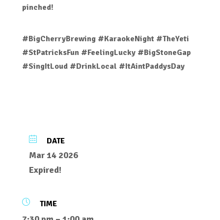
pinched!
#BigCherryBrewing #KaraokeNight #TheYeti
#StPatricksFun #FeelingLucky #BigStoneGap
#SingItLoud #DrinkLocal #ItAintPaddysDay
DATE
Mar 14 2026
Expired!
TIME
7:30 pm – 1:00 am