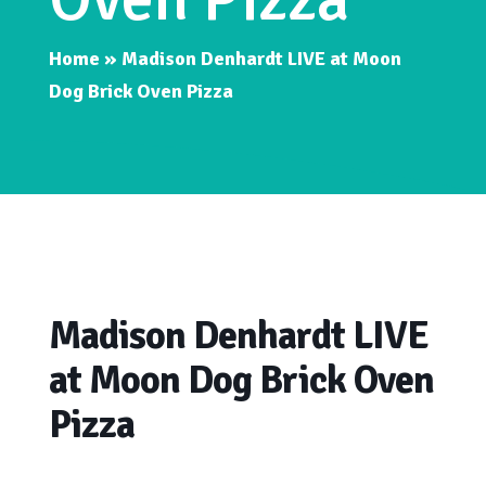
Home
»
Madison Denhardt LIVE at Moon
Dog Brick Oven Pizza
Madison Denhardt LIVE
at Moon Dog Brick Oven
Pizza