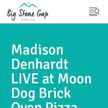
Madison
Denhardt
LIVE at Moon
Dog Brick
Oven Pizza