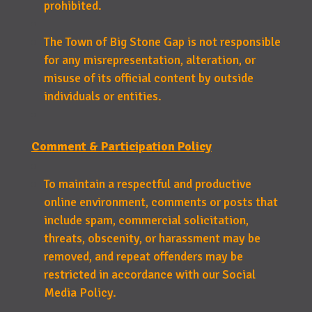
prohibited.
The Town of Big Stone Gap is not responsible
for any misrepresentation, alteration, or
misuse of its official content by outside
individuals or entities.
Comment & Participation Policy
To maintain a respectful and productive
online environment, comments or posts that
include spam, commercial solicitation,
threats, obscenity, or harassment may be
removed, and repeat offenders may be
restricted in accordance with our Social
Media Policy.