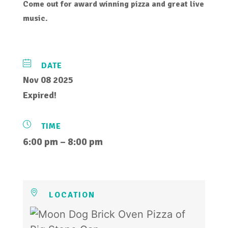
Come out for award winning pizza and great live
music.
DATE
Nov 08 2025
Expired!
TIME
6:00 pm – 8:00 pm
LOCATION