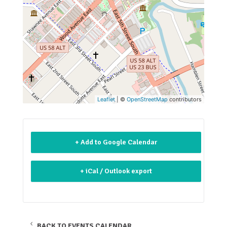
Leaflet
| ©
OpenStreetMap
contributors
+ Add to Google Calendar
+ iCal / Outlook export
BACK TO EVENTS CALENDAR