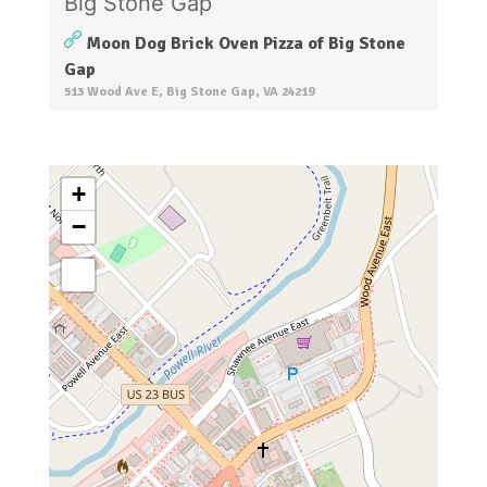
Moon Dog Brick Oven Pizza of Big Stone
Gap
513 Wood Ave E, Big Stone Gap, VA 24219
+
−