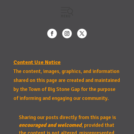
Content Use Notice
The content, images, graphics, and information
shared on this page are created and maintained
by the Town of Big Stone Gap for the purpose
of informing and engaging our community.
Sharing our posts directly from this page is
encouraged and welcomed
, provided that
the content is not altered, misrepresented,