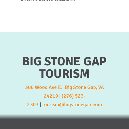
BIG STONE GAP
TOURISM
306 Wood Ave E., Big Stone Gap, VA
24219
|
(276) 523-
2303
|
tourism@bigstonegap.com