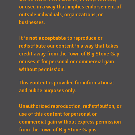
or used in a way that implies endorsement of
outside individuals, organizations, or
businesses.
It is
not acceptable
to reproduce or
redistribute our content in a way that takes
credit away from the Town of Big Stone Gap
or uses it for personal or commercial gain
without permission.
This content is provided for informational
and public purposes only.
Unauthorized reproduction, redistribution, or
use of this content for personal or
commercial gain without express permission
from the Town of Big Stone Gap is