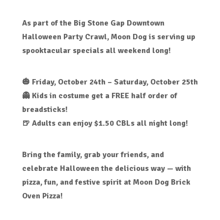
As part of the
Big Stone Gap Downtown
Halloween Party Crawl
, Moon Dog is serving up
spooktacular specials
all weekend long!
🎃
Friday, October 24th – Saturday, October 25th
👻
Kids in costume
get a
FREE half order of
breadsticks!
🍺
Adults can enjoy $1.50 CBLs
all night long!
Bring the family, grab your friends, and
celebrate Halloween the delicious way — with
pizza, fun, and festive spirit
at Moon Dog Brick
Oven Pizza!