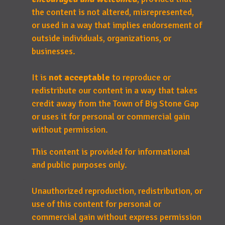
the content is not altered, misrepresented,
or used in a way that implies endorsement of
outside individuals, organizations, or
businesses.
It is
not acceptable
to reproduce or
redistribute our content in a way that takes
credit away from the Town of Big Stone Gap
or uses it for personal or commercial gain
without permission.
This content is provided for informational
and public purposes only.
Unauthorized reproduction, redistribution, or
use of this content for personal or
commercial gain without express permission