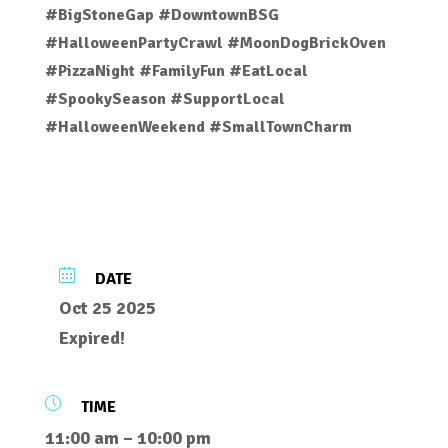
#BigStoneGap #DowntownBSG
#HalloweenPartyCrawl #MoonDogBrickOven
#PizzaNight #FamilyFun #EatLocal
#SpookySeason #SupportLocal
#HalloweenWeekend #SmallTownCharm
DATE
Oct 25 2025
Expired!
TIME
11:00 am – 10:00 pm