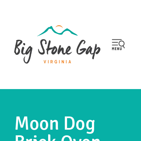
Moon Dog