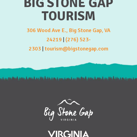
BIG STONE GAP
TOURISM
306 Wood Ave E., Big Stone Gap, VA
24219
|
(276) 523-
2303
|
tourism@bigstonegap.com