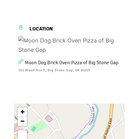
LOCATION
Moon Dog Brick Oven Pizza of Big Stone Gap
513 Wood Ave E, Big Stone Gap, VA 24219
+
−