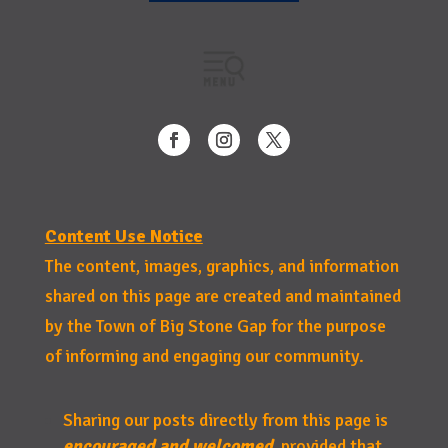
Content Use Notice
The content, images, graphics, and information
shared on this page are created and maintained
by the Town of Big Stone Gap for the purpose
of informing and engaging our community.
Sharing our posts directly from this page is
encouraged and welcomed
, provided that