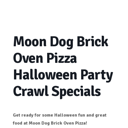
Moon Dog Brick
Oven Pizza
Halloween Party
Crawl Specials
Get ready for some Halloween fun and great
food at
Moon Dog Brick Oven Pizza!