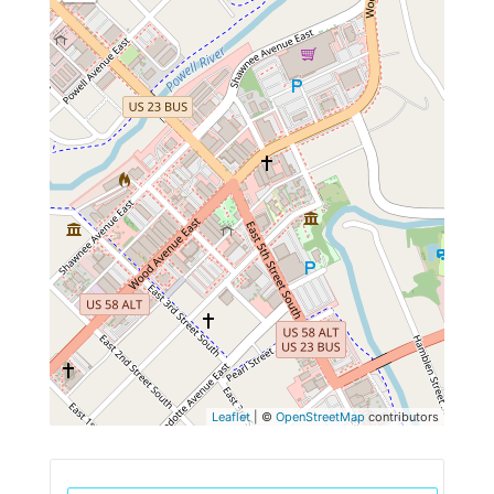
Leaflet
| ©
OpenStreetMap
contributors