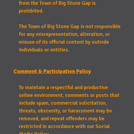
from the Town of Big Stone Gap is
prohibited.
The Town of Big Stone Gap is not responsible
for any misrepresentation, alteration, or
misuse of its official content by outside
individuals or entities.
Comment & Participation Policy
To maintain a respectful and productive
online environment, comments or posts that
include spam, commercial solicitation,
threats, obscenity, or harassment may be
removed, and repeat offenders may be
restricted in accordance with our Social
Media Policy.