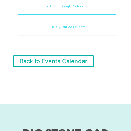
+ Add to Google Calendar
+ iCal / Outlook export
Back to Events Calendar