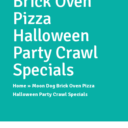
Brick Oven
Pizza
Halloween
Party Crawl
Specials
Home
»
Moon Dog Brick Oven Pizza
Halloween Party Crawl Specials