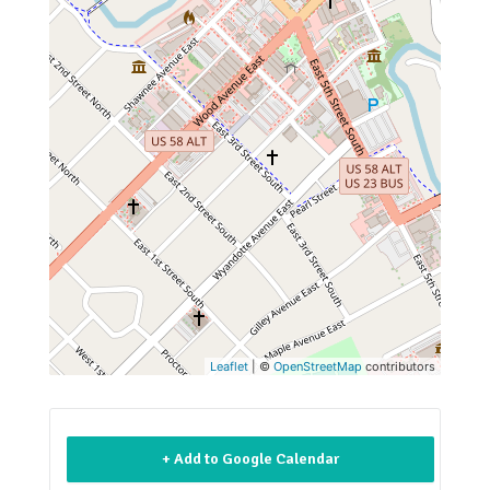
Leaflet
| ©
OpenStreetMap
contributors
+ Add to Google Calendar