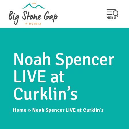
Noah Spencer
LIVE at
Curklin’s
Home
»
Noah Spencer LIVE at Curklin’s