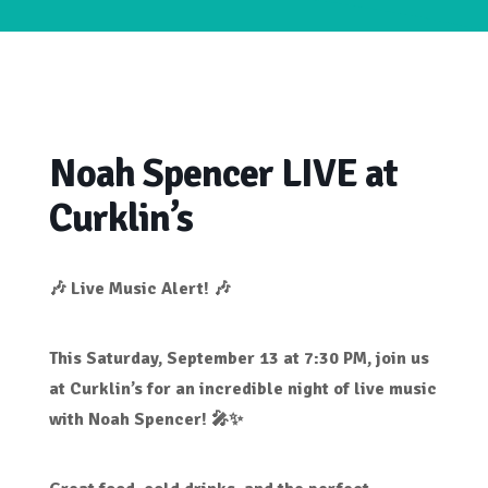
Noah Spencer LIVE at
Curklin’s
🎶 Live Music Alert! 🎶
This
Saturday, September 13 at 7:30 PM
, join us
at
Curklin’s
for an incredible night of live music
with
Noah Spencer
! 🎤✨