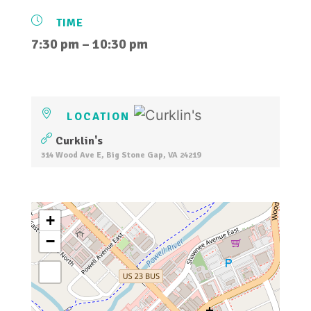
TIME
7:30 pm – 10:30 pm
LOCATION
Curklin's
314 Wood Ave E, Big Stone Gap, VA 24219
+
−