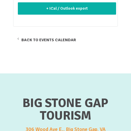
+ iCal / Outlook export
BACK TO EVENTS CALENDAR
BIG STONE GAP
TOURISM
306 Wood Ave E., Big Stone Gap, VA