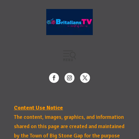
Content Use Notice
The content, images, graphics, and information
shared on this page are created and maintained
by the Town of Big Stone Gap for the purpose