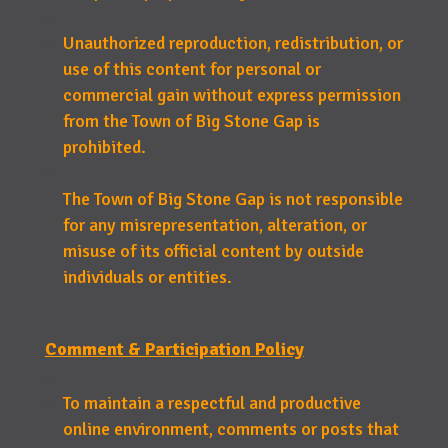
Unauthorized reproduction, redistribution, or
use of this content for personal or
commercial gain without express permission
from the Town of Big Stone Gap is
prohibited.
The Town of Big Stone Gap is not responsible
for any misrepresentation, alteration, or
misuse of its official content by outside
individuals or entities.
Comment & Participation Policy
To maintain a respectful and productive
online environment, comments or posts that