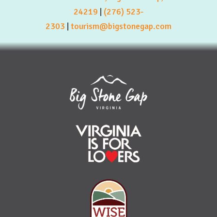
24219
|
(276) 523-
2303
|
tourism@bigstonegap.com