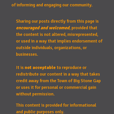
of informing and engaging our community.
Sharing our posts directly from this page is
encouraged and welcomed
, provided that
the content is not altered, misrepresented,
or used in a way that implies endorsement of
outside individuals, organizations, or
businesses.
It is
not acceptable
to reproduce or
redistribute our content in a way that takes
credit away from the Town of Big Stone Gap
or uses it for personal or commercial gain
without permission.
This content is provided for informational
and public purposes only.