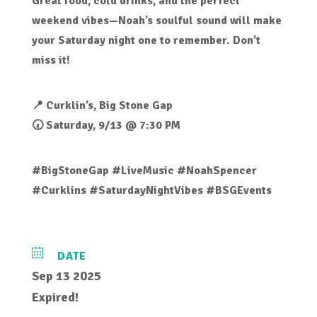
Great food, cold drinks, and the perfect
weekend vibes—Noah’s soulful sound will make
your Saturday night one to remember. Don’t
miss it!
📍 Curklin’s, Big Stone Gap
🕢 Saturday, 9/13 @ 7:30 PM
#BigStoneGap #LiveMusic #NoahSpencer
#Curklins #SaturdayNightVibes #BSGEvents
DATE
Sep 13 2025
Expired!