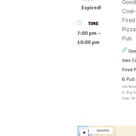
Expired!
TIME
7:00 pm –
10:00 pm
Goo
mes Co
Fired P
& Pub
215 Woo
E, Big 
Gap, VA
+