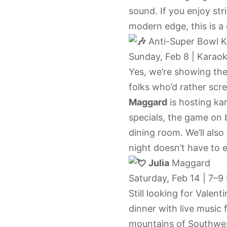
sound. If you enjoy st
modern edge, this is a 
Anti-Super Bowl K
Sunday, Feb 8 | Karaok
Yes, we’re showing the 
folks who’d rather scr
Maggard
is hosting ka
specials, the game on 
dining room. We’ll also
night doesn’t have to e
Julia
Maggard
Saturday, Feb 14 | 7–9
Still looking for Valent
dinner with live music
mountains of Southwest