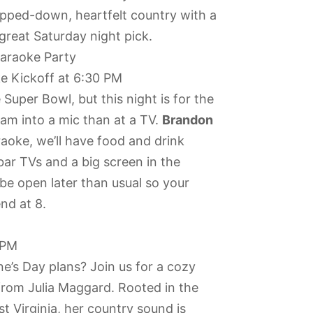
ripped-down, heartfelt country with a
great Saturday night pick.
araoke Party
e Kickoff at 6:30 PM
Super Bowl, but this night is for the
eam into a mic than at a TV.
Brandon
raoke, we’ll have food and drink
bar TVs and a big screen in the
 be open later than usual so your
nd at 8.
 PM
ine’s Day plans? Join us for a cozy
 from Julia Maggard. Rooted in the
 Virginia, her country sound is