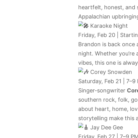
heartfelt, honest, and 
Appalachian upbringing
Karaoke Night
Friday, Feb 20 | Starti
Brandon is back once 
night. Whether you’re a
vibes, this one is alwa
Corey Snowden
Saturday, Feb 21 | 7–9
Singer-songwriter
Cor
southern rock, folk, go
about heart, home, lov
storytelling make this a
Jay Dee Gee
Friday, Feb 27 | 7–9 P