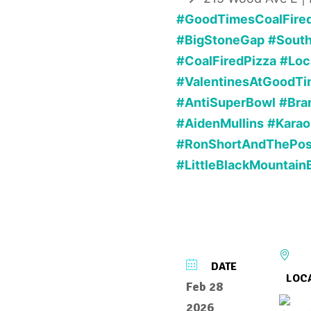
#GoodTimesCoalFire
#BigStoneGap
#Sout
#CoalFiredPizza
#Loc
#ValentinesAtGoodTi
#AntiSuperBowl
#Bra
#AidenMullins
#Karao
#RonShortAndThePo
#LittleBlackMountain
DATE
LOC
Feb 28
2026