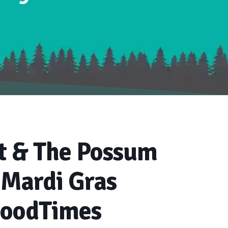
t & The Possum
 Mardi Gras
GoodTimes