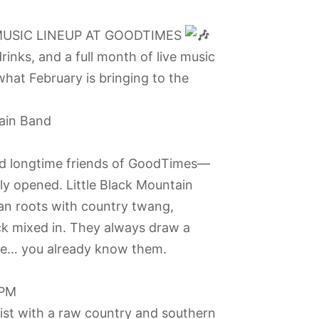
MUSIC LINEUP AT GOODTIMES
drinks, and a full month of live music
what February is bringing to the
tain Band
and longtime friends of GoodTimes—
lly opened. Little Black Mountain
an roots with country twang,
rock mixed in. They always draw a
re… you already know them.
 PM
rist with a raw country and southern