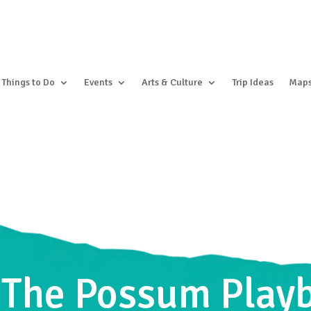
Things to Do
Events
Arts & Culture
Trip Ideas
Map
 The Possum Play