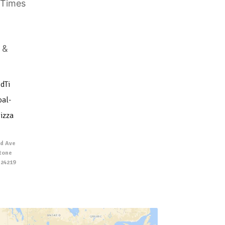
dTi
al-
izza
d Ave
Stone
 24219