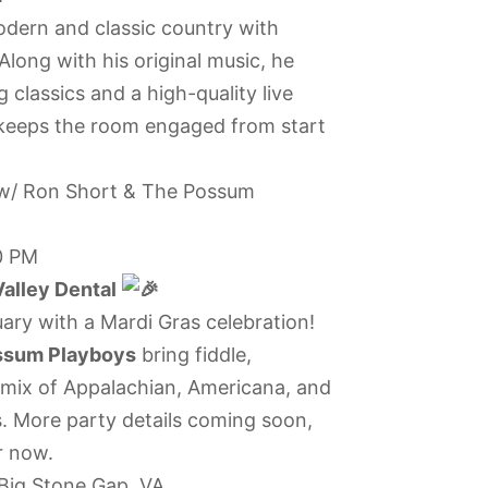
dern and classic country with
long with his original music, he
 classics and a high-quality live
keeps the room engaged from start
 w/ Ron Short & The Possum
0 PM
alley Dental
uary with a Mardi Gras celebration!
ssum Playboys
bring fiddle,
y mix of Appalachian, Americana, and
 More party details coming soon,
r now.
Big Stone Gap, VA