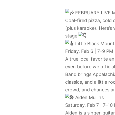
FEBRUARY LIVE 
Coal-fired pizza, cold 
(plus karaoke). Here’s 
stage
Little Black Moun
Friday, Feb 6 | 7–9 PM
A true local favorite 
even before we officia
Band brings Appalachi
classics, and a little 
crowd, and chances a
Aiden Mullins
Saturday, Feb 7 | 7–10
Aiden is a singer-guita