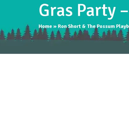
Gras Party 
Home
»
Ron Short & The Possum Playb