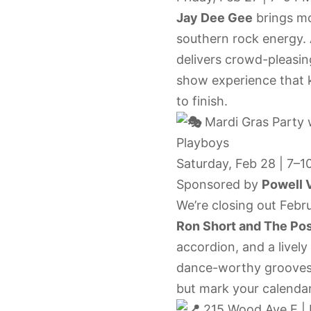
Jay Dee Gee
brings mo
southern rock energy. A
delivers crowd-pleasing
show experience that 
to finish.
Mardi Gras Party
Playboys
Saturday, Feb 28 | 7–1
Sponsored by
Powell V
We’re closing out Febr
Ron Short and The Po
accordion, and a livel
dance-worthy grooves.
but mark your calenda
215 Wood Ave E | 