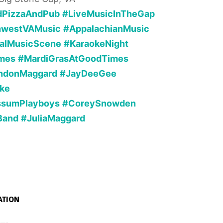
dPizzaAndPub
#LiveMusicInTheGap
hwestVAMusic
#AppalachianMusic
alMusicScene
#KaraokeNight
mes
#MardiGrasAtGoodTimes
ndonMaggard
#JayDeeGee
ke
ssumPlayboys
#CoreySnowden
Band
#JuliaMaggard
ATION