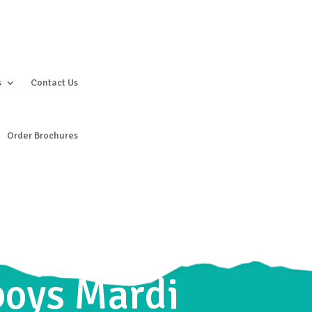
s
Contact Us
Order Brochures
boys Mardi