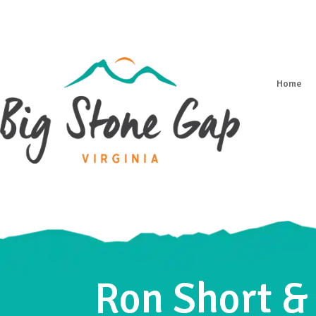
Home
Ron Short &