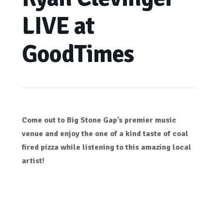
LIVE at
GoodTimes
Come out to Big Stone Gap’s premier music
venue and enjoy the one of a kind taste of coal
fired pizza while listening to this amazing local
artist!