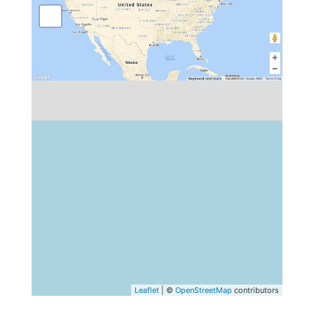
Leaflet
| ©
OpenStreetMap
contributors