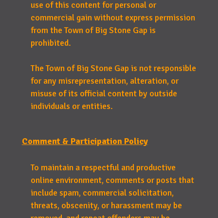
use of this content for personal or
commercial gain without express permission
from the Town of Big Stone Gap is
prohibited.
The Town of Big Stone Gap is not responsible
for any misrepresentation, alteration, or
misuse of its official content by outside
individuals or entities.
Comment & Participation Policy
To maintain a respectful and productive
online environment, comments or posts that
include spam, commercial solicitation,
threats, obscenity, or harassment may be
removed, and repeat offenders may be