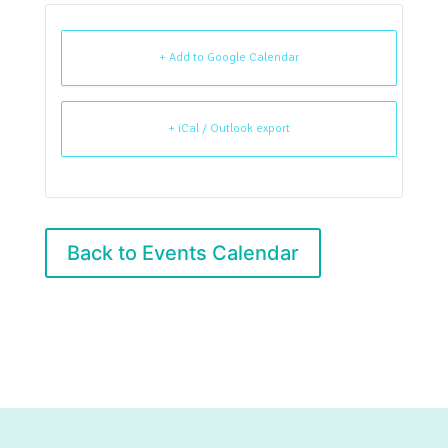
+ Add to Google Calendar
+ iCal / Outlook export
Back to Events Calendar