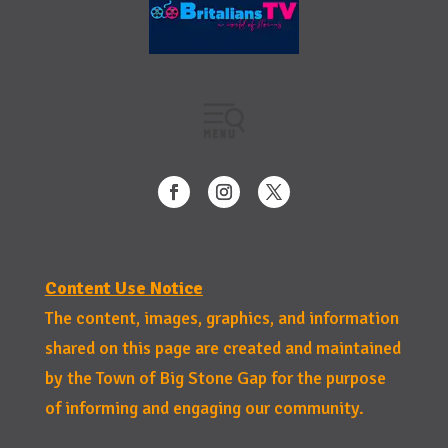
Content Use Notice
The content, images, graphics, and information
shared on this page are created and maintained
by the Town of Big Stone Gap for the purpose
of informing and engaging our community.