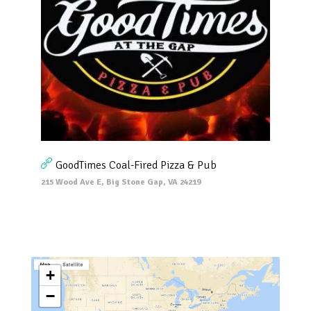
GoodTimes Coal-Fired Pizza & Pub
215 Wood Ave E, Big Stone Gap, VA 24219
+
−