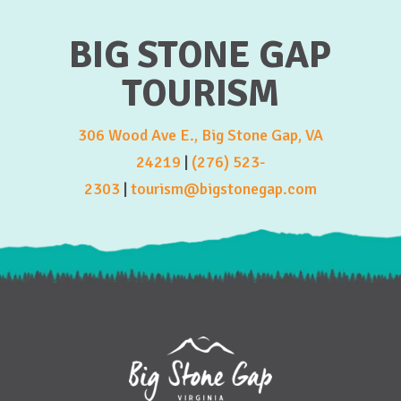
BIG STONE GAP
TOURISM
306 Wood Ave E., Big Stone Gap, VA
24219
|
(276) 523-
2303
|
tourism@bigstonegap.com