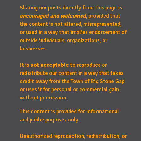
Sharing our posts directly from this page is
encouraged and welcomed
, provided that
the content is not altered, misrepresented,
or used in a way that implies endorsement of
outside individuals, organizations, or
businesses.
It is
not acceptable
to reproduce or
redistribute our content in a way that takes
credit away from the Town of Big Stone Gap
or uses it for personal or commercial gain
without permission.
This content is provided for informational
and public purposes only.
Unauthorized reproduction, redistribution, or