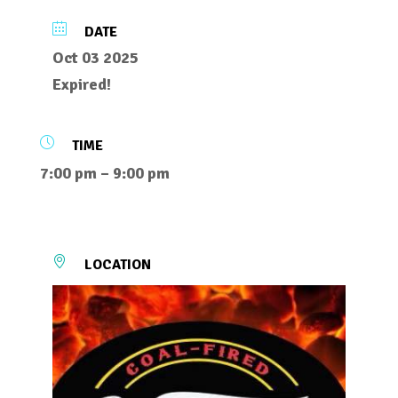
DATE
Oct 03 2025
Expired!
TIME
7:00 pm – 9:00 pm
LOCATION