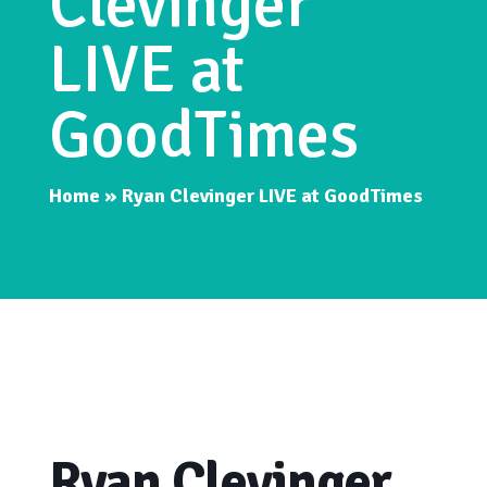
Clevinger
LIVE at
GoodTimes
Home
»
Ryan Clevinger LIVE at GoodTimes
Ryan Clevinger