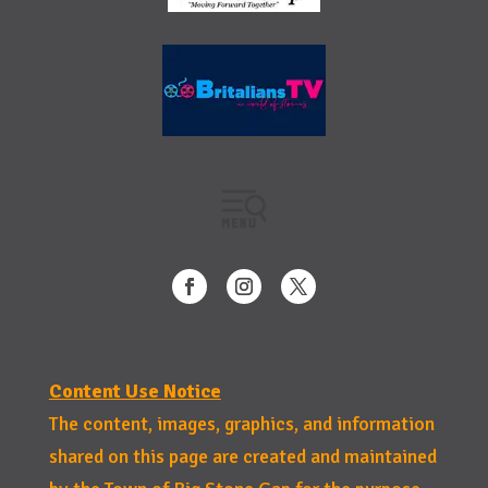
Content Use Notice
The content, images, graphics, and information
shared on this page are created and maintained