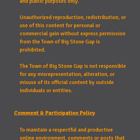
and public purposes only.
Unauthorized reproduction, redistribution, or
use of this content for personal or
commercial gain without express permission
from the Town of Big Stone Gap is
prohibited.
The Town of Big Stone Gap is not responsible
for any misrepresentation, alteration, or
misuse of its official content by outside
individuals or entities.
Comment & Participation Policy
To maintain a respectful and productive
online environment, comments or posts that