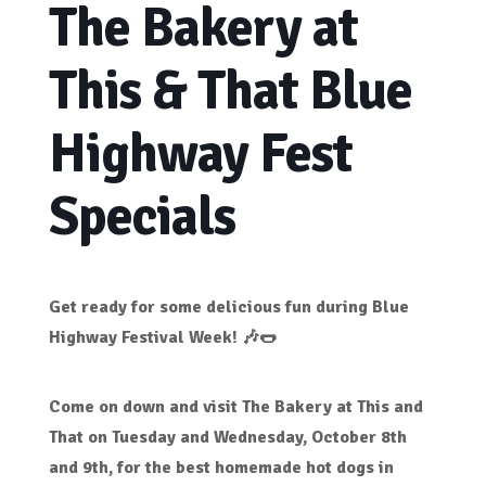
The Bakery at
This & That Blue
Highway Fest
Specials
Get ready for some delicious fun during
Blue
Highway Festival Week!
🎶🌭
Come on down and visit
The Bakery at This and
That
on
Tuesday and Wednesday, October 8th
and 9th
, for
the best homemade hot dogs in