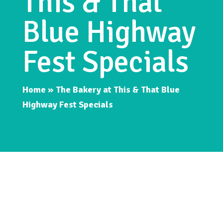
This & That
Blue Highway
Fest Specials
Home
»
The Bakery at This & That Blue
Highway Fest Specials