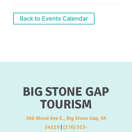
Back to Events Calendar
BIG STONE GAP
TOURISM
306 Wood Ave E., Big Stone Gap, VA
24219
|
(276) 523-