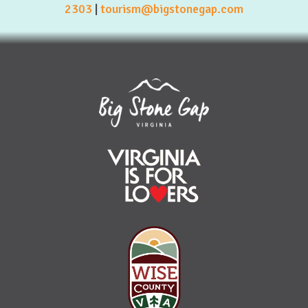
2303
|
tourism@bigstonegap.com