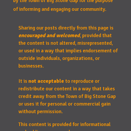
by the Town of Big Stone Gap for the purpose
of informing and engaging our community.
Sharing our posts directly from this page is
encouraged and welcomed
, provided that
the content is not altered, misrepresented,
or used in a way that implies endorsement of
outside individuals, organizations, or
businesses.
It is
not acceptable
to reproduce or
redistribute our content in a way that takes
credit away from the Town of Big Stone Gap
or uses it for personal or commercial gain
without permission.
This content is provided for informational