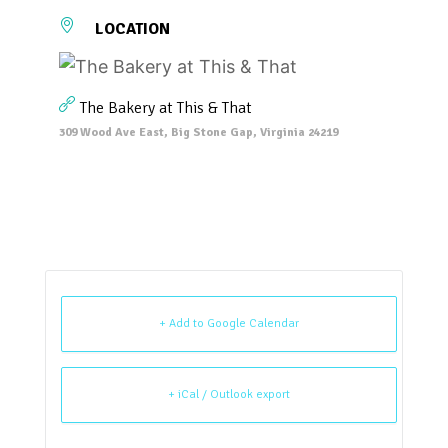
LOCATION
The Bakery at This & That
309 Wood Ave East, Big Stone Gap, Virginia 24219
+ Add to Google Calendar
+ iCal / Outlook export