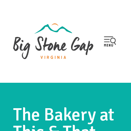
The Bakery at