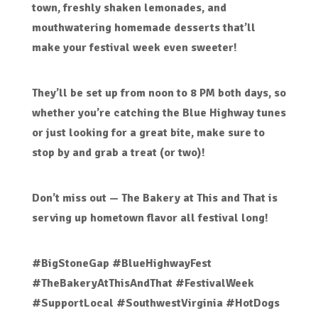
town
,
freshly shaken lemonades
, and
mouthwatering homemade desserts
that’ll
make your festival week even sweeter!
They’ll be set up
from noon to 8 PM both days
, so
whether you’re catching the Blue Highway tunes
or just looking for a great bite, make sure to
stop by and grab a treat (or two)!
Don’t miss out —
The Bakery at This and That
is
serving up hometown flavor all festival long!
#BigStoneGap #BlueHighwayFest
#TheBakeryAtThisAndThat #FestivalWeek
#SupportLocal #SouthwestVirginia #HotDogs