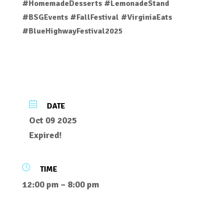
#HomemadeDesserts #LemonadeStand
#BSGEvents #FallFestival #VirginiaEats
#BlueHighwayFestival2025
DATE
Oct 09 2025
Expired!
TIME
12:00 pm – 8:00 pm