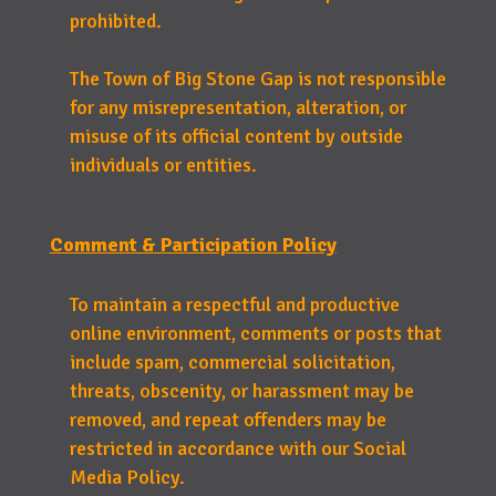
prohibited.
The Town of Big Stone Gap is not responsible
for any misrepresentation, alteration, or
misuse of its official content by outside
individuals or entities.
Comment & Participation Policy
To maintain a respectful and productive
online environment, comments or posts that
include spam, commercial solicitation,
threats, obscenity, or harassment may be
removed, and repeat offenders may be
restricted in accordance with our Social
Media Policy.