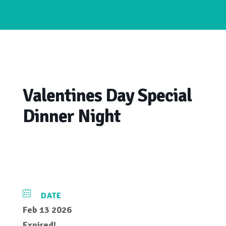
Valentines Day Special
Dinner Night
DATE
Feb 13 2026
Expired!