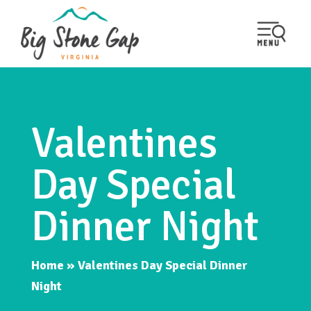
Valentines
Day Special
Dinner Night
Home
»
Valentines Day Special Dinner
Night