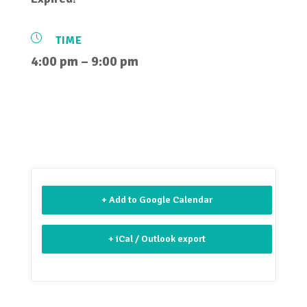
TIME
4:00 pm – 9:00 pm
+ Add to Google Calendar
+ iCal / Outlook export