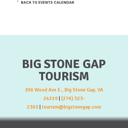
BACK TO EVENTS CALENDAR
BIG STONE GAP
TOURISM
306 Wood Ave E., Big Stone Gap, VA
24219
|
(276) 523-
2303
|
tourism@bigstonegap.com