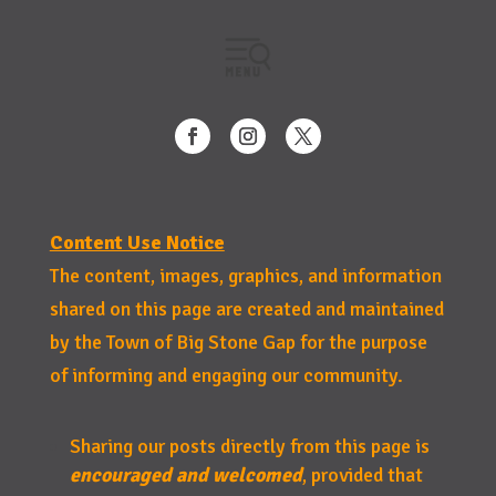
Content Use Notice
The content, images, graphics, and information
shared on this page are created and maintained
by the Town of Big Stone Gap for the purpose
of informing and engaging our community.
Sharing our posts directly from this page is
encouraged and welcomed
, provided that