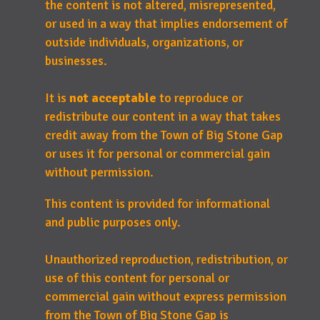
the content is not altered, misrepresented,
or used in a way that implies endorsement of
outside individuals, organizations, or
businesses.
It is
not acceptable
to reproduce or
redistribute our content in a way that takes
credit away from the Town of Big Stone Gap
or uses it for personal or commercial gain
without permission.
This content is provided for informational
and public purposes only.
Unauthorized reproduction, redistribution, or
use of this content for personal or
commercial gain without express permission
from the Town of Big Stone Gap is